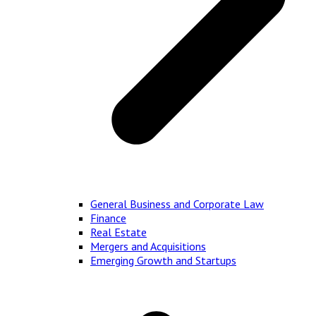
General Business and Corporate Law
Finance
Real Estate
Mergers and Acquisitions
Emerging Growth and Startups