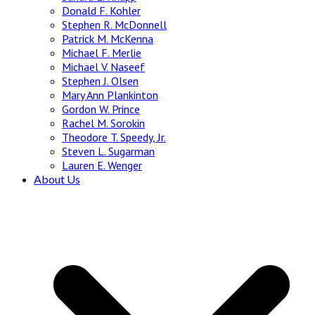
Donald F. Kohler
Stephen R. McDonnell
Patrick M. McKenna
Michael F. Merlie
Michael V. Naseef
Stephen J. Olsen
Mary Ann Plankinton
Gordon W. Prince
Rachel M. Sorokin
Theodore T. Speedy, Jr.
Steven L. Sugarman
Lauren E. Wenger
About Us