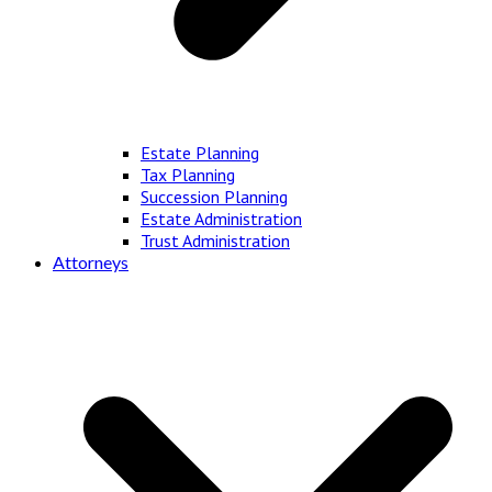
Estate Planning
Tax Planning
Succession Planning
Estate Administration
Trust Administration
Attorneys