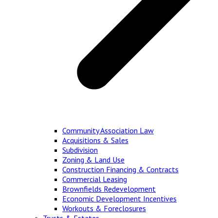
Community Association Law
Acquisitions & Sales
Subdivision
Zoning & Land Use
Construction Financing & Contracts
Commercial Leasing
Brownfields Redevelopment
Economic Development Incentives
Workouts & Foreclosures
Trusts & Estates