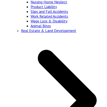
Nursing Home Neglect
Product Liability
Slips and Fall Accidents
Work Related Accidents
Wage Loss & Disability
Animal Bites
Real Estate & Land Development