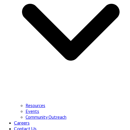
Resources
Events
Community Outreach
Careers
Contact Us