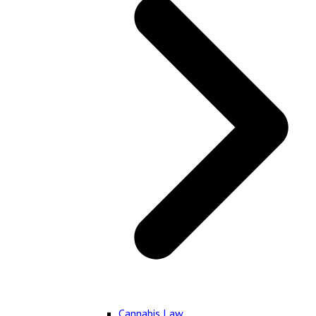
Cannabis Law