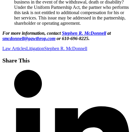
business in the event of the withdrawal, death or disability?
Under the Uniform Partnership Act, the partner who performs
this task is not entitled to additional compensation for his or
her services. This issue may be addressed in the partnership,
shareholder or operating agreement.
For more information, contact
Stephen R. McDonnell
at
smcdonnell@gawthrop.com
or 610-696-8225.
Law Articles
Litigation
Stephen R. McDonnell
Share This