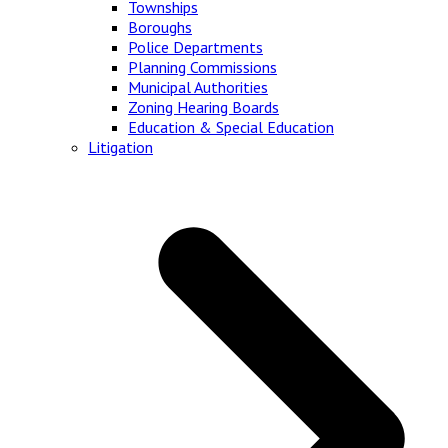
Townships
Boroughs
Police Departments
Planning Commissions
Municipal Authorities
Zoning Hearing Boards
Education & Special Education
Litigation