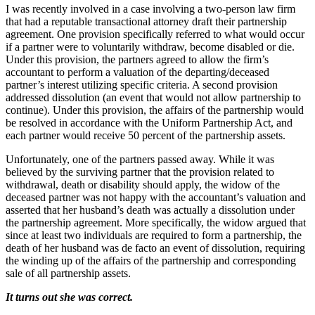
I was recently involved in a case involving a two-person law firm
that had a reputable transactional attorney draft their partnership
agreement. One provision specifically referred to what would occur
if a partner were to voluntarily withdraw, become disabled or die.
Under this provision, the partners agreed to allow the firm’s
accountant to perform a valuation of the departing/deceased
partner’s interest utilizing specific criteria. A second provision
addressed dissolution (an event that would not allow partnership to
continue). Under this provision, the affairs of the partnership would
be resolved in accordance with the Uniform Partnership Act, and
each partner would receive 50 percent of the partnership assets.
Unfortunately, one of the partners passed away. While it was
believed by the surviving partner that the provision related to
withdrawal, death or disability should apply, the widow of the
deceased partner was not happy with the accountant’s valuation and
asserted that her husband’s death was actually a dissolution under
the partnership agreement. More specifically, the widow argued that
since at least two individuals are required to form a partnership, the
death of her husband was de facto an event of dissolution, requiring
the winding up of the affairs of the partnership and corresponding
sale of all partnership assets.
It turns out she was correct.