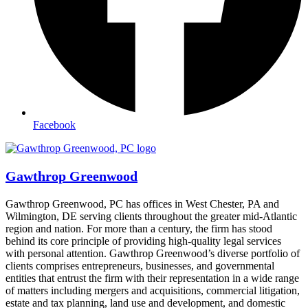
Facebook
Gawthrop Greenwood
Gawthrop Greenwood, PC has offices in West Chester, PA and
Wilmington, DE serving clients throughout the greater mid-Atlantic
region and nation. For more than a century, the firm has stood
behind its core principle of providing high-quality legal services
with personal attention. Gawthrop Greenwood’s diverse portfolio of
clients comprises entrepreneurs, businesses, and governmental
entities that entrust the firm with their representation in a wide range
of matters including mergers and acquisitions, commercial litigation,
estate and tax planning, land use and development, and domestic