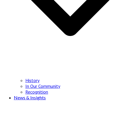
History
In Our Community
Recognition
News & Insights