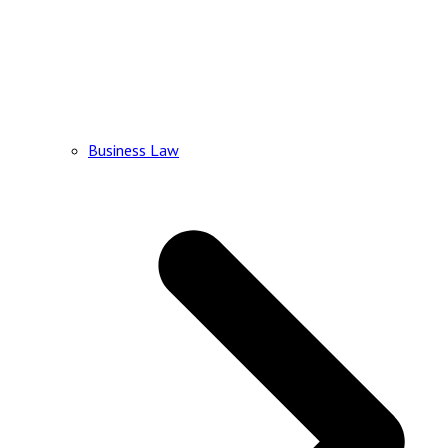
Business Law