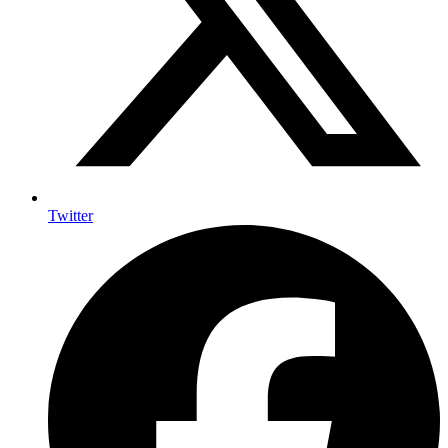
Twitter