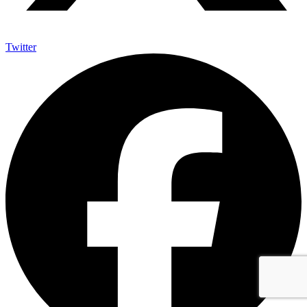
Twitter