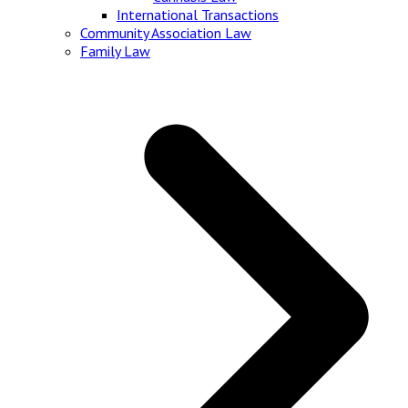
International Transactions
Community Association Law
Family Law