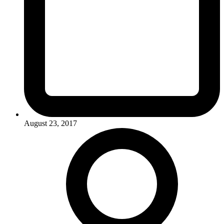
August 23, 2017