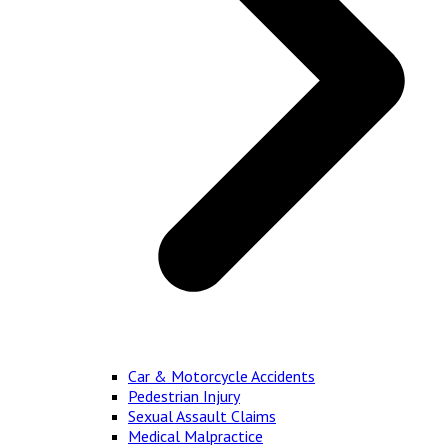
Car & Motorcycle Accidents
Pedestrian Injury
Sexual Assault Claims
Medical Malpractice