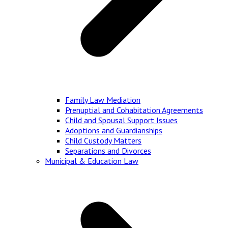
Family Law Mediation
Prenuptial and Cohabitation Agreements
Child and Spousal Support Issues
Adoptions and Guardianships
Child Custody Matters
Separations and Divorces
Municipal & Education Law