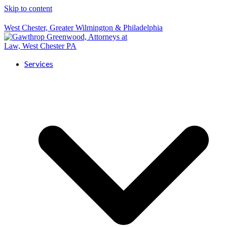
Skip to content
West Chester, Greater Wilmington & Philadelphia
Services