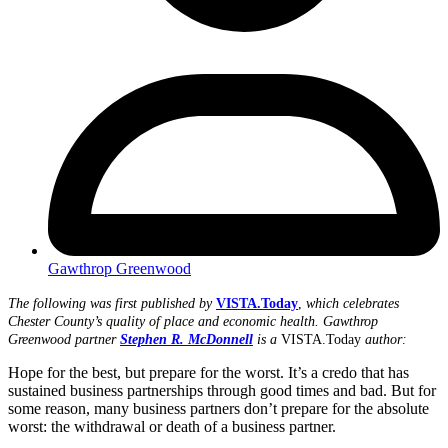
Gawthrop Greenwood
The following was first published by
VISTA.Today
,
which celebrates
Chester County’s quality of place and economic health.
Gawthrop
Greenwood partner
Stephen R. McDonnell
is a
VISTA.Today
author:
Hope for the best, but prepare for the worst. It’s a credo that has
sustained business partnerships through good times and bad. But for
some reason, many business partners don’t prepare for the absolute
worst: the withdrawal or death of a business partner.