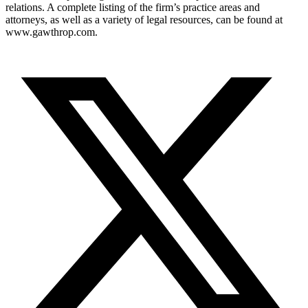
relations. A complete listing of the firm’s practice areas and
attorneys, as well as a variety of legal resources, can be found at
www.gawthrop.com.