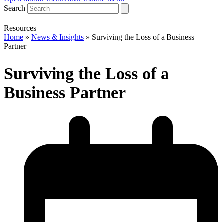
Search
Resources
Home
»
News & Insights
»
Surviving the Loss of a Business
Partner
Surviving the Loss of a
Business Partner