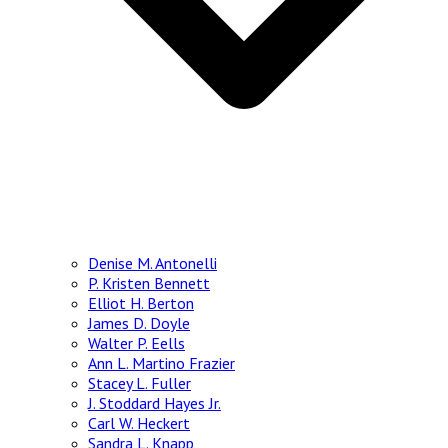
Denise M. Antonelli
P. Kristen Bennett
Elliot H. Berton
James D. Doyle
Walter P. Eells
Ann L. Martino Frazier
Stacey L. Fuller
J. Stoddard Hayes Jr.
Carl W. Heckert
Sandra L. Knapp