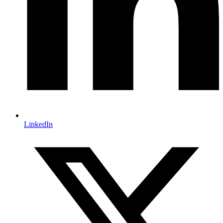
LinkedIn