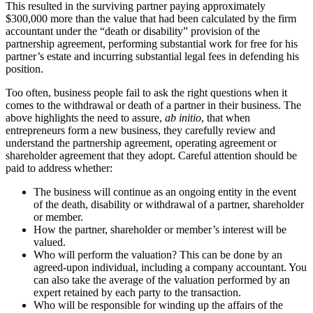
This resulted in the surviving partner paying approximately
$300,000 more than the value that had been calculated by the firm
accountant under the “death or disability” provision of the
partnership agreement, performing substantial work for free for his
partner’s estate and incurring substantial legal fees in defending his
position.
Too often, business people fail to ask the right questions when it
comes to the withdrawal or death of a partner in their business. The
above highlights the need to assure,
ab initio
, that when
entrepreneurs form a new business, they carefully review and
understand the partnership agreement, operating agreement or
shareholder agreement that they adopt. Careful attention should be
paid to address whether:
The business will continue as an ongoing entity in the event
of the death, disability or withdrawal of a partner, shareholder
or member.
How the partner, shareholder or member’s interest will be
valued.
Who will perform the valuation? This can be done by an
agreed-upon individual, including a company accountant. You
can also take the average of the valuation performed by an
expert retained by each party to the transaction.
Who will be responsible for winding up the affairs of the