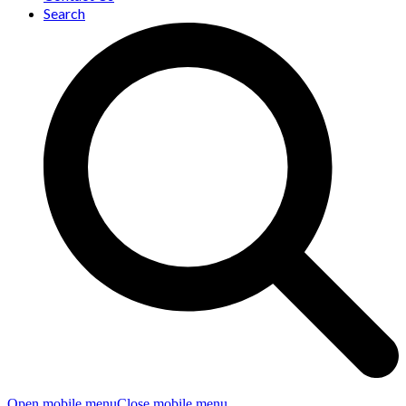
Search
Open mobile menu
Close mobile menu