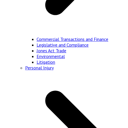
Commercial Transactions and Finance
Legislative and Compliance
Jones Act Trade
Environmental
Litigation
Personal Injury