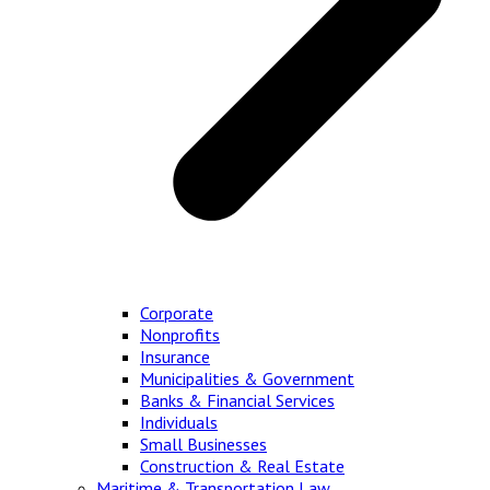
Corporate
Nonprofits
Insurance
Municipalities & Government
Banks & Financial Services
Individuals
Small Businesses
Construction & Real Estate
Maritime & Transportation Law