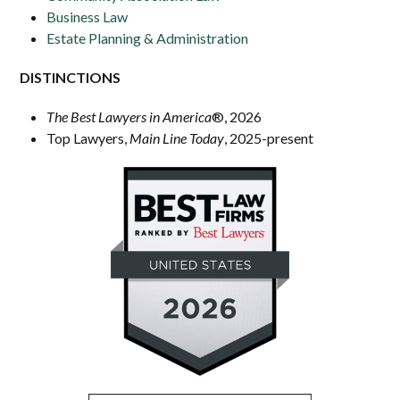
Business Law
Estate Planning & Administration
DISTINCTIONS
The Best Lawyers in America
®
, 2026
Top Lawyers,
Main Line Today
, 2025-present