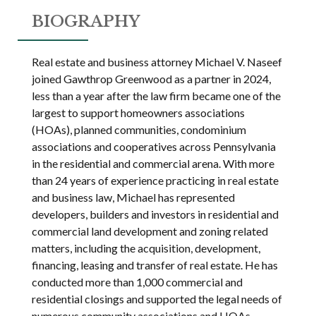
BIOGRAPHY
Real estate and business attorney Michael V. Naseef
joined Gawthrop Greenwood as a partner in 2024,
less than a year after the law firm became one of the
largest to support homeowners associations
(HOAs), planned communities, condominium
associations and cooperatives across Pennsylvania
in the residential and commercial arena. With more
than 24 years of experience practicing in real estate
and business law, Michael has represented
developers, builders and investors in residential and
commercial land development and zoning related
matters, including the acquisition, development,
financing, leasing and transfer of real estate. He has
conducted more than 1,000 commercial and
residential closings and supported the legal needs of
numerous community associations and HOAs.