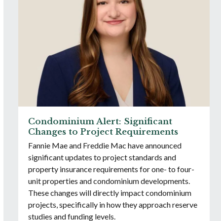
Condominium Alert: Significant
Changes to Project Requirements
Fannie Mae and Freddie Mac have announced
significant updates to project standards and
property insurance requirements for one- to four-
unit properties and condominium developments.
These changes will directly impact condominium
projects, specifically in how they approach reserve
studies and funding levels.