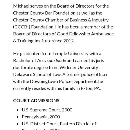
Michael serves on the Board of Directors for the
Chester County Bar Foundation as well as the
Chester County Chamber of Business & Industry
(CCCBI) Foundation. He has been a member of the
Board of Directors of Good Fellowship Ambulance
& Training Institute since 2012.
He graduated from Temple University with a
Bachelor of Arts
cum laude
and earned his juris
doctorate degree from Widener University
Delaware School of Law. A former police officer
with the Downingtown Police Department, he
currently resides with his family in Exton, PA.
COURT ADMISSIONS
U.S. Supreme Court, 2000
Pennsylvania, 2000
U.S. District Court, Eastern District of