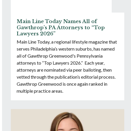
Main Line Today Names All of
Gawthrop’s PA Attorneys to “Top
Lawyers 2026”
Main Line Today, a regional lifestyle magazine that
serves Philadelphia’s western suburbs, has named
all of Gawthrop Greenwood's Pennsylvania
attorneys to “Top Lawyers 2026.” Each year,
attorneys are nominated via peer balloting, then
vetted through the publication’s editorial process.
Gawthrop Greenwood is once again ranked in
multiple practice areas.