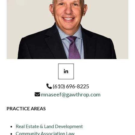
Linkedin
(610) 696-8225
mnaseef@gawthrop.com
PRACTICE AREAS
Real Estate & Land Development
Community Association Law