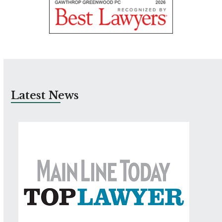
Latest News