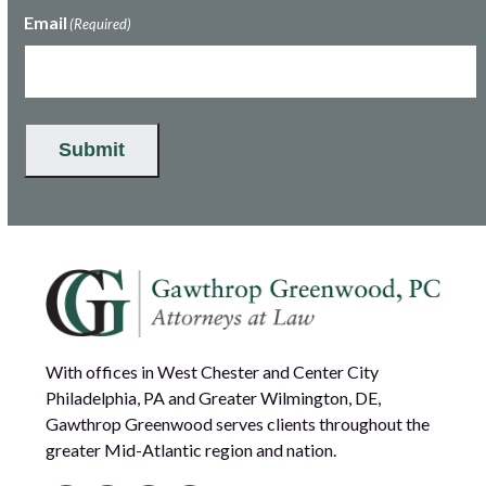
Email
(Required)
Submit
With offices in West Chester and Center City
Philadelphia, PA and Greater Wilmington, DE,
Gawthrop Greenwood serves clients throughout the
greater Mid-Atlantic region and nation.