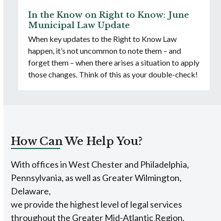
In the Know on Right to Know: June
Municipal Law Update
When key updates to the Right to Know Law
happen, it’s not uncommon to note them – and
forget them – when there arises a situation to apply
those changes. Think of this as your double-check!
How Can We Help You?
With offices in West Chester and Philadelphia,
Pennsylvania, as well as Greater Wilmington,
Delaware,
we provide the highest level of legal services
throughout the Greater Mid-Atlantic Region.