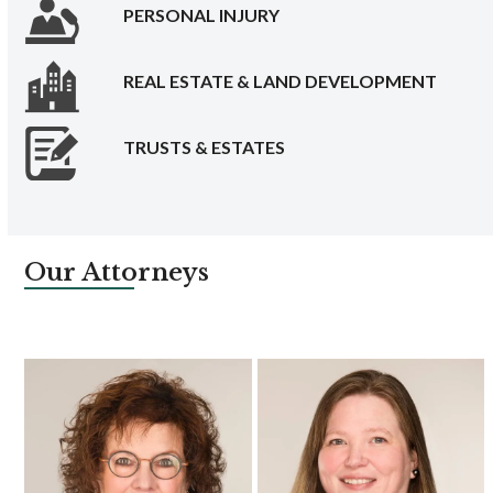
PERSONAL INJURY
REAL ESTATE & LAND DEVELOPMENT
TRUSTS & ESTATES
Our Attorneys