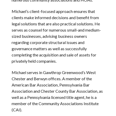
Michael’s client-focused approach ensures that
clients make informed decisions and benefit from
legal solutions that are also practical solutions. He
serves as counsel for numerous small-and medium-
sized businesses, advising business owners
regarding corporate structural issues and
governance matters as well as successfully
completing the acquisition and sale of assets for
privately held companies.
Michael serves in Gawthrop Greenwood’s West
Chester and Berwyn offices. A member of the
American Bar Association, Pennsylvania Bar
Association and Chester County Bar Association, as
well as a Pennsylvania licensed title agent, he is a
member of the Community Associations Institute
(CAI).