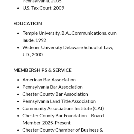
Pennsylvania, 2005
U.S. Tax Court, 2009
EDUCATION
Temple University, B.A., Communications, cum
laude, 1992
Widener University Delaware School of Law,
J.D., 2000
MEMBERSHIPS & SERVICE
American Bar Association
Pennsylvania Bar Association
Chester County Bar Association
Pennsylvania Land Title Association
Community Associations Institute (CAI)
Chester County Bar Foundation – Board
Member, 2025-Present
Chester County Chamber of Business &