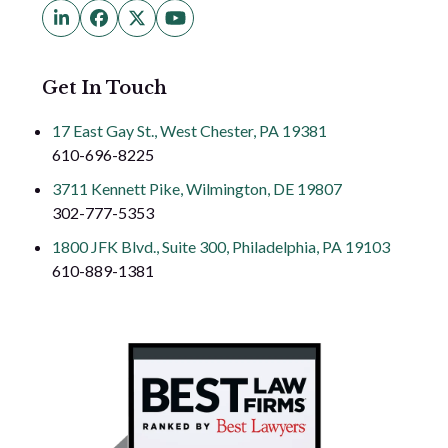
LinkedIn
Facebook
Twitter
YouTube
(deprecated)
Get In Touch
17 East Gay St., West Chester, PA 19381
610-696-8225
3711 Kennett Pike, Wilmington, DE 19807
302-777-5353
1800 JFK Blvd., Suite 300, Philadelphia, PA 19103
610-889-1381