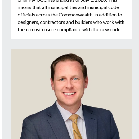
means that all municipalities and municipal code
officials across the Commonwealth, in addition to
designers, contractors and builders who work with
them, must ensure compliance with the new code.