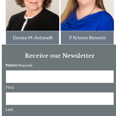
Denise M. Antonelli
P. Kristen Bennett
Receive our Newsletter
Name
(Required)
First
Last