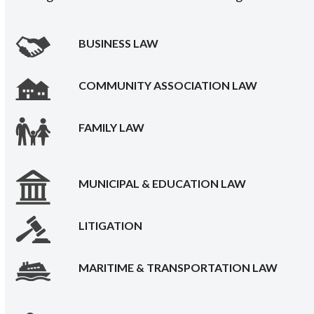
BUSINESS LAW
COMMUNITY ASSOCIATION LAW
FAMILY LAW
MUNICIPAL & EDUCATION LAW
LITIGATION
MARITIME & TRANSPORTATION LAW