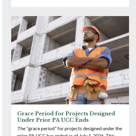
Grace Period for Projects Designed
Under Prior PA UCC Ends
The “grace period” for projects designed under the
prior PA UCC has ended as of July 1, 2026. This