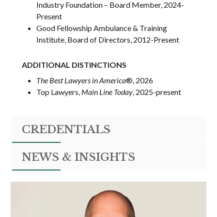
Industry Foundation – Board Member, 2024-
Present
Good Fellowship Ambulance & Training
Institute, Board of Directors, 2012-Present
ADDITIONAL DISTINCTIONS
The Best Lawyers in America
®
, 2026
Top Lawyers,
Main Line Today
, 2025-present
CREDENTIALS
NEWS & INSIGHTS