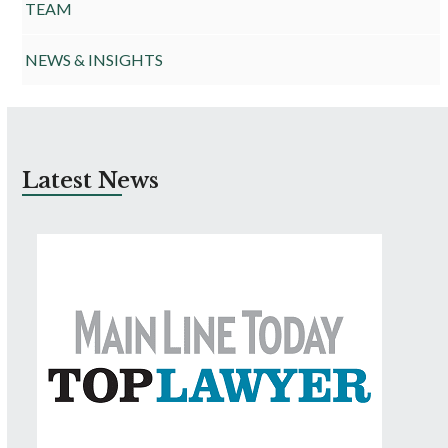
TEAM
NEWS & INSIGHTS
Latest News