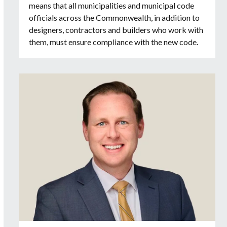
means that all municipalities and municipal code
officials across the Commonwealth, in addition to
designers, contractors and builders who work with
them, must ensure compliance with the new code.