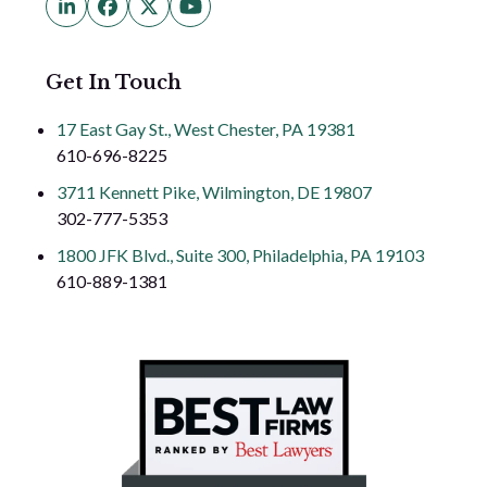
LinkedIn
Facebook
Twitter
YouTube
(deprecated)
Get In Touch
17 East Gay St., West Chester, PA 19381
610-696-8225
3711 Kennett Pike, Wilmington, DE 19807
302-777-5353
1800 JFK Blvd., Suite 300, Philadelphia, PA 19103
610-889-1381