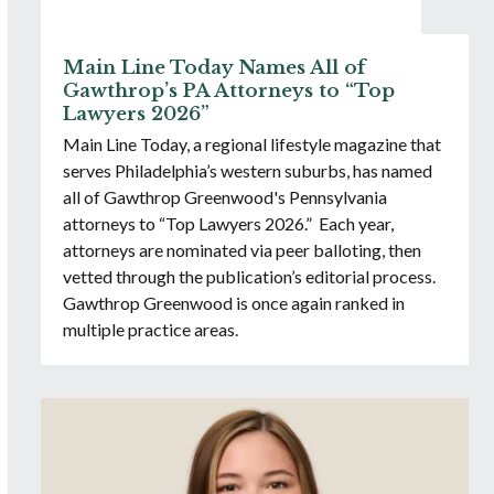
Main Line Today Names All of
Gawthrop’s PA Attorneys to “Top
Lawyers 2026”
Main Line Today, a regional lifestyle magazine that
serves Philadelphia’s western suburbs, has named
all of Gawthrop Greenwood's Pennsylvania
attorneys to “Top Lawyers 2026.” Each year,
attorneys are nominated via peer balloting, then
vetted through the publication’s editorial process.
Gawthrop Greenwood is once again ranked in
multiple practice areas.