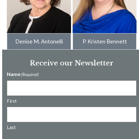
Denise M. Antonelli
P. Kristen Bennett
Receive our Newsletter
Name
(Required)
First
Last