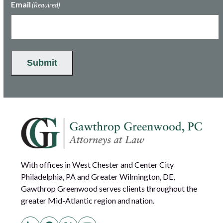
Email
(Required)
Submit
With offices in West Chester and Center City
Philadelphia, PA and Greater Wilmington, DE,
Gawthrop Greenwood serves clients throughout the
greater Mid-Atlantic region and nation.