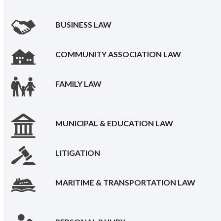
BUSINESS LAW
COMMUNITY ASSOCIATION LAW
FAMILY LAW
MUNICIPAL & EDUCATION LAW
LITIGATION
MARITIME & TRANSPORTATION LAW