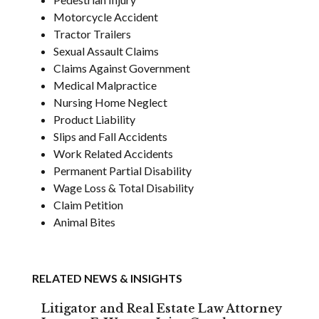
Motorcycle Accident
Tractor Trailers
Sexual Assault Claims
Claims Against Government
Medical Malpractice
Nursing Home Neglect
Product Liability
Slips and Fall Accidents
Work Related Accidents
Permanent Partial Disability
Wage Loss & Total Disability
Claim Petition
Animal Bites
RELATED NEWS & INSIGHTS
Litigator and Real Estate Law Attorney