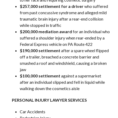
$257,000 settlement for a driver
who suffered
from past concussive syndrome and alleged mild
traumatic brain injury after a rear-end collision
while stopped in traffic
$200,000 mediation award
for an individual who
suffered a shoulder injury when rear-ended by a
Federal Express vehicle on PA Route 422
$190,000 settlement
after a spare wheel flipped
off a trailer, breached a concrete barrier and
smashed a roof and windshield, causing a broken
jaw
$100,000 settlement
against a supermarket
after an individual slipped and fell in liquid while
walking down the cosmetics aisle
PERSONAL INJURY LAWYER SERVICES
Car Accidents
Pedestrian Injury