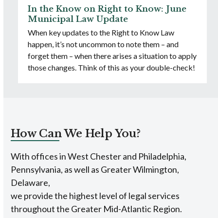
In the Know on Right to Know: June
Municipal Law Update
When key updates to the Right to Know Law
happen, it’s not uncommon to note them – and
forget them – when there arises a situation to apply
those changes. Think of this as your double-check!
How Can We Help You?
With offices in West Chester and Philadelphia,
Pennsylvania, as well as Greater Wilmington,
Delaware,
we provide the highest level of legal services
throughout the Greater Mid-Atlantic Region.