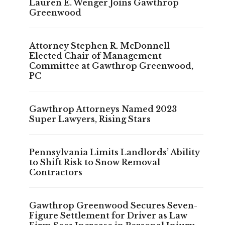
Lauren E. Wenger Joins Gawthrop
Greenwood
Attorney Stephen R. McDonnell
Elected Chair of Management
Committee at Gawthrop Greenwood,
PC
Gawthrop Attorneys Named 2023
Super Lawyers, Rising Stars
Pennsylvania Limits Landlords’ Ability
to Shift Risk to Snow Removal
Contractors
Gawthrop Greenwood Secures Seven-
Figure Settlement for Driver as Law