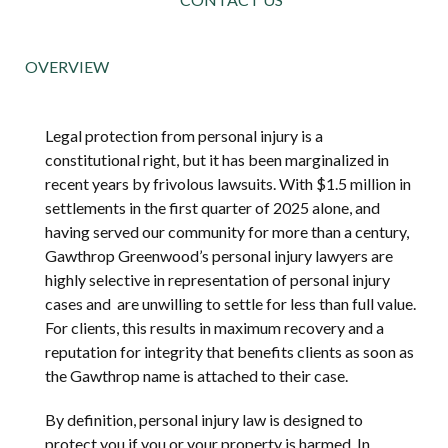
OVERVIEW
Legal protection from personal injury is a
constitutional right, but it has been marginalized in
recent years by frivolous lawsuits. With $1.5 million in
settlements in the first quarter of 2025 alone, and
having served our community for more than a century,
Gawthrop Greenwood’s personal injury lawyers are
highly selective in representation of personal injury
cases and are unwilling to settle for less than full value.
For clients, this results in maximum recovery and a
reputation for integrity that benefits clients as soon as
the Gawthrop name is attached to their case.
By definition, personal injury law is designed to
protect you if you or your property is harmed. In