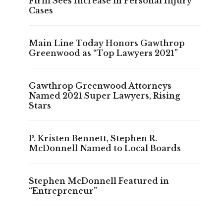
Firm Sees Increase in Personal Injury
Cases
Main Line Today Honors Gawthrop
Greenwood as “Top Lawyers 2021”
Gawthrop Greenwood Attorneys
Named 2021 Super Lawyers, Rising
Stars
P. Kristen Bennett, Stephen R.
McDonnell Named to Local Boards
Stephen McDonnell Featured in
“Entrepreneur”