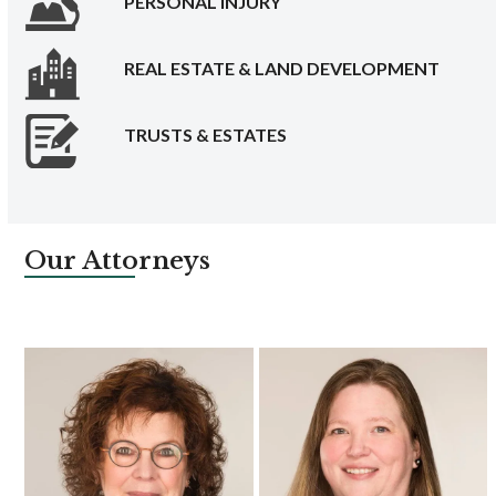
PERSONAL INJURY
REAL ESTATE & LAND DEVELOPMENT
TRUSTS & ESTATES
Our Attorneys