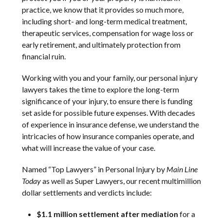
practice, we know that it provides so much more,
including short- and long-term medical treatment,
therapeutic services, compensation for wage loss or
early retirement, and ultimately protection from
financial ruin.
Working with you and your family, our personal injury
lawyers takes the time to explore the long-term
significance of your injury, to ensure there is funding
set aside for possible future expenses. With decades
of experience in insurance defense, we understand the
intricacies of how insurance companies operate, and
what will increase the value of your case.
Named “Top Lawyers” in Personal Injury by
Main Line
Today
as well as Super Lawyers, our recent multimillion
dollar settlements and verdicts include:
$1.1 million settlement after mediation
for a