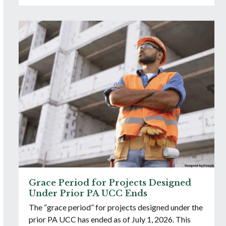
Grace Period for Projects Designed
Under Prior PA UCC Ends
The “grace period” for projects designed under the
prior PA UCC has ended as of July 1, 2026. This