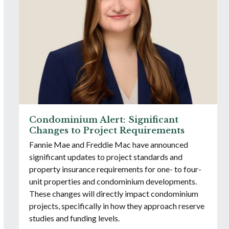
Condominium Alert: Significant
Changes to Project Requirements
Fannie Mae and Freddie Mac have announced
significant updates to project standards and
property insurance requirements for one- to four-
unit properties and condominium developments.
These changes will directly impact condominium
projects, specifically in how they approach reserve
studies and funding levels.