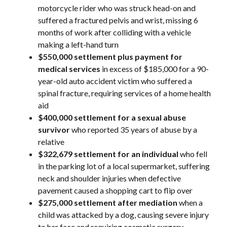
motorcycle rider who was struck head-on and
suffered a fractured pelvis and wrist, missing 6
months of work after colliding with a vehicle
making a left-hand turn
$550,000 settlement plus payment for
medical services
in excess of $185,000 for a 90-
year-old auto accident victim who suffered a
spinal fracture, requiring services of a home health
aid
$400,000 settlement
for a sexual abuse
survivor
who reported 35 years of abuse by a
relative
$322,679 settlement
for an individual
who fell
in the parking lot of a local supermarket, suffering
neck and shoulder injuries when defective
pavement caused a shopping cart to flip over
$275,000 settlement after mediation
when a
child was attacked by a dog, causing severe injury
to her face and requiring cosmetic surgery