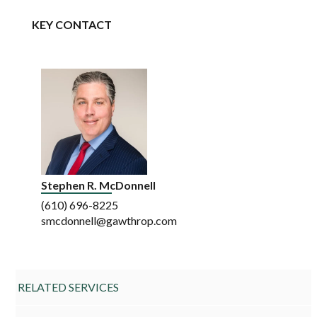
KEY CONTACT
Stephen R. McDonnell
(610) 696-8225
smcdonnell@gawthrop.com
RELATED SERVICES