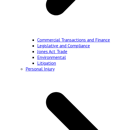
Commercial Transactions and Finance
Legislative and Compliance
Jones Act Trade
Environmental
Litigation
Personal Injury