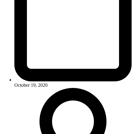
October 19, 2020