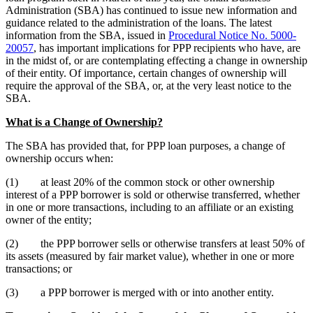
Administration (SBA) has continued to issue new information and
guidance related to the administration of the loans. The latest
information from the SBA, issued in
Procedural Notice No. 5000-
20057
, has important implications for PPP recipients who have, are
in the midst of, or are contemplating effecting a change in ownership
of their entity. Of importance, certain changes of ownership will
require the approval of the SBA, or, at the very least notice to the
SBA.
What is a Change of Ownership?
The SBA has provided that, for PPP loan purposes, a change of
ownership occurs when:
(1) at least 20% of the common stock or other ownership
interest of a PPP borrower is sold or otherwise transferred, whether
in one or more transactions, including to an affiliate or an existing
owner of the entity;
(2) the PPP borrower sells or otherwise transfers at least 50% of
its assets (measured by fair market value), whether in one or more
transactions; or
(3) a PPP borrower is merged with or into another entity.