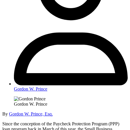
Gordon W. Prince
Gordon W. Prince
By
Gordon W. Prince, Esq.
Since the conception of the Paycheck Protection Program (PPP)
loan program back in March of this year, the Small Business