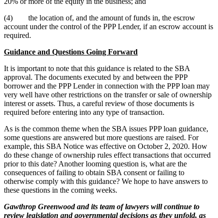
20% or more of the equity in the business; and
(4) the location of, and the amount of funds in, the escrow
account under the control of the PPP Lender, if an escrow account is
required.
Guidance and Questions Going Forward
It is important to note that this guidance is related to the SBA
approval. The documents executed by and between the PPP
borrower and the PPP Lender in connection with the PPP loan may
very well have other restrictions on the transfer or sale of ownership
interest or assets. Thus, a careful review of those documents is
required before entering into any type of transaction.
As is the common theme when the SBA issues PPP loan guidance,
some questions are answered but more questions are raised. For
example, this SBA Notice was effective on October 2, 2020. How
do these change of ownership rules effect transactions that occurred
prior to this date? Another looming question is, what are the
consequences of failing to obtain SBA consent or failing to
otherwise comply with this guidance? We hope to have answers to
these questions in the coming weeks.
Gawthrop Greenwood and its team of lawyers will continue to
review legislation and governmental decisions as they unfold, as