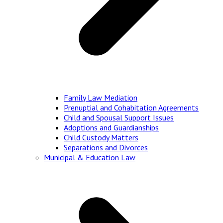
Family Law Mediation
Prenuptial and Cohabitation Agreements
Child and Spousal Support Issues
Adoptions and Guardianships
Child Custody Matters
Separations and Divorces
Municipal & Education Law