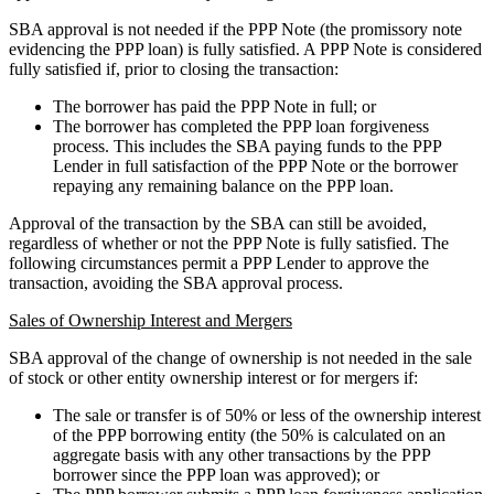
SBA approval is not needed if the PPP Note (the promissory note
evidencing the PPP loan) is fully satisfied. A PPP Note is considered
fully satisfied if, prior to closing the transaction:
The borrower has paid the PPP Note in full; or
The borrower has completed the PPP loan forgiveness
process. This includes the SBA paying funds to the PPP
Lender in full satisfaction of the PPP Note or the borrower
repaying any remaining balance on the PPP loan.
Approval of the transaction by the SBA can still be avoided,
regardless of whether or not the PPP Note is fully satisfied. The
following circumstances permit a PPP Lender to approve the
transaction, avoiding the SBA approval process.
Sales of Ownership Interest and Mergers
SBA approval of the change of ownership is not needed in the sale
of stock or other entity ownership interest or for mergers if:
The sale or transfer is of 50% or less of the ownership interest
of the PPP borrowing entity (the 50% is calculated on an
aggregate basis with any other transactions by the PPP
borrower since the PPP loan was approved); or