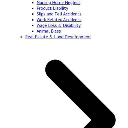
Nursing Home Neglect
Product Liability
Slips and Fall Accidents
Work Related Accidents
Wage Loss & Disability
Animal Bites
Real Estate & Land Development