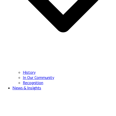
History
In Our Community
Recognition
News & Insights