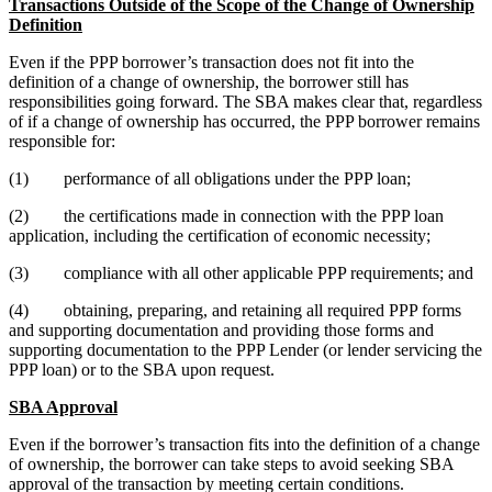
Transactions Outside of the Scope of the Change of Ownership
Definition
Even if the PPP borrower’s transaction does not fit into the
definition of a change of ownership, the borrower still has
responsibilities going forward. The SBA makes clear that, regardless
of if a change of ownership has occurred, the PPP borrower remains
responsible for:
(1) performance of all obligations under the PPP loan;
(2) the certifications made in connection with the PPP loan
application, including the certification of economic necessity;
(3) compliance with all other applicable PPP requirements; and
(4) obtaining, preparing, and retaining all required PPP forms
and supporting documentation and providing those forms and
supporting documentation to the PPP Lender (or lender servicing the
PPP loan) or to the SBA upon request.
SBA Approval
Even if the borrower’s transaction fits into the definition of a change
of ownership, the borrower can take steps to avoid seeking SBA
approval of the transaction by meeting certain conditions.