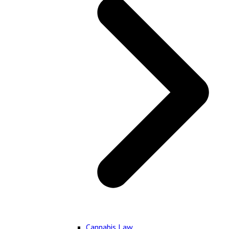
Cannabis Law