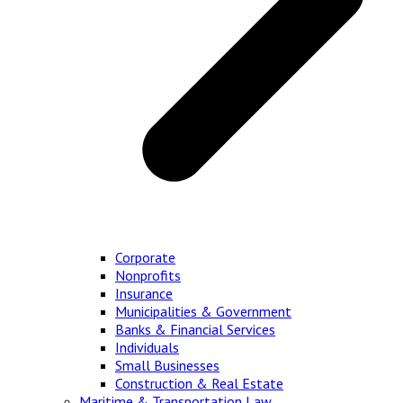
Corporate
Nonprofits
Insurance
Municipalities & Government
Banks & Financial Services
Individuals
Small Businesses
Construction & Real Estate
Maritime & Transportation Law