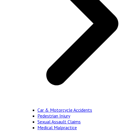
Car & Motorcycle Accidents
Pedestrian Injury
Sexual Assault Claims
Medical Malpractice