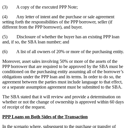
(3) A copy of the executed PPP Note;
(4) Any letter of intent and the purchase or sale agreement
setting forth the responsibilities of the PPP borrower, seller (if
different from the PPP borrower), and buyer.
(5) Disclosure of whether the buyer has an existing PPP loan
and, if so, the SBA loan number; and
(6) A list of all owners of 20% or more of the purchasing entity.
Moreover, asset sales involving 50% or more of the assets of the
PPP borrower that are required to be approved by the SBA must be
conditioned on the purchasing entity assuming all of the borrower’s
obligations under the PPP loan and its terms. In order to do so, the
agreement between the parties must include language to that effect,
or a separate assumption agreement must be submitted to the SBA.
The SBA stated that it will review and provide a determination on
whether or not the change of ownership is approved within 60 days
of receipt of the request.
PPP Loans on Both Sides of the Transaction
In the scenario where, subsequent to the purchase or transfer of