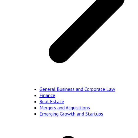
General Business and Corporate Law
Finance
Real Estate
Mergers and Acquisitions
Emerging Growth and Startups