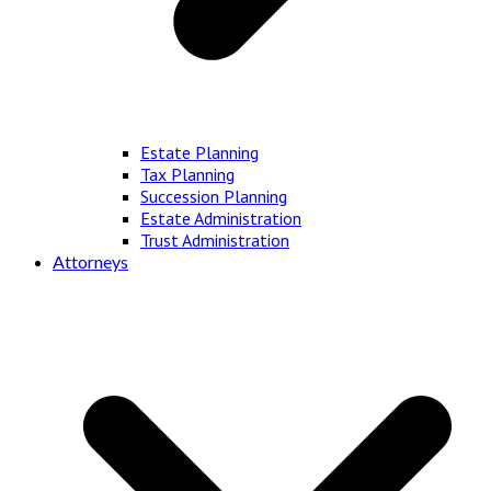
Estate Planning
Tax Planning
Succession Planning
Estate Administration
Trust Administration
Attorneys