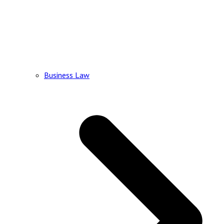
Business Law