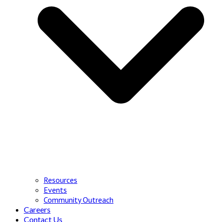
Resources
Events
Community Outreach
Careers
Contact Us