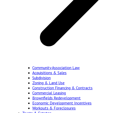
Community Association Law
Acquisitions & Sales
Subdivision
Zoning & Land Use
Construction Financing & Contracts
Commercial Leasing
Brownfields Redevelopment
Economic Development Incentives
Workouts & Foreclosures
Trusts & Estates