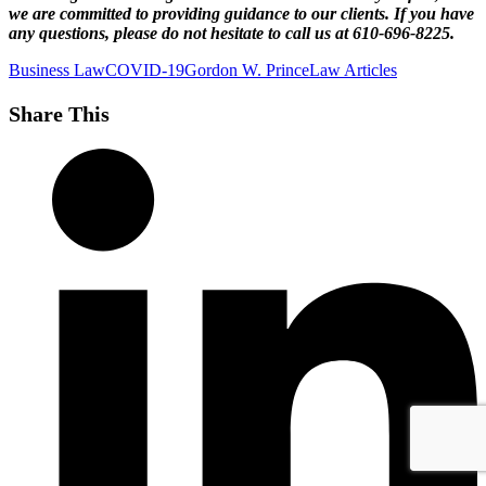
we are committed to providing guidance to our clients. If you have
any questions, please do not hesitate to call us at 610-696-8225.
Business Law
COVID-19
Gordon W. Prince
Law Articles
Share This