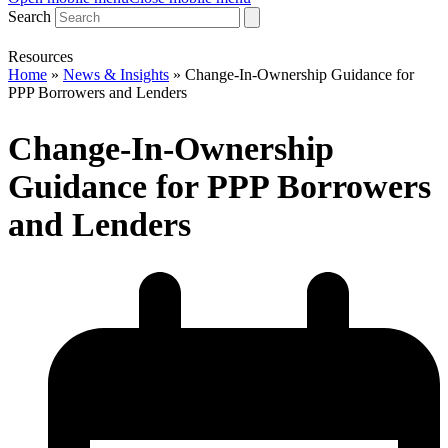
Search
Resources
Home
»
News & Insights
»
Change-In-Ownership Guidance for
PPP Borrowers and Lenders
Change-In-Ownership
Guidance for PPP Borrowers
and Lenders