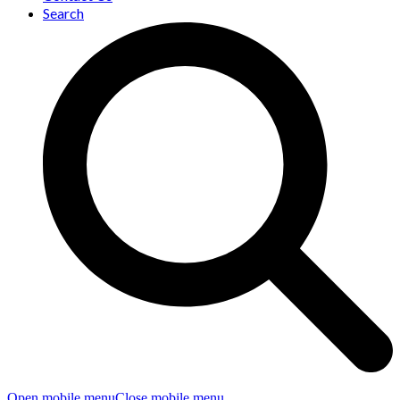
Search
Open mobile menu
Close mobile menu