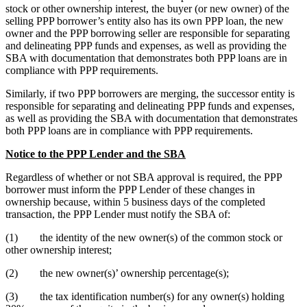
stock or other ownership interest, the buyer (or new owner) of the
selling PPP borrower’s entity also has its own PPP loan, the new
owner and the PPP borrowing seller are responsible for separating
and delineating PPP funds and expenses, as well as providing the
SBA with documentation that demonstrates both PPP loans are in
compliance with PPP requirements.
Similarly, if two PPP borrowers are merging, the successor entity is
responsible for separating and delineating PPP funds and expenses,
as well as providing the SBA with documentation that demonstrates
both PPP loans are in compliance with PPP requirements.
Notice to the PPP Lender and the SBA
Regardless of whether or not SBA approval is required, the PPP
borrower must inform the PPP Lender of these changes in
ownership because, within 5 business days of the completed
transaction, the PPP Lender must notify the SBA of:
(1) the identity of the new owner(s) of the common stock or
other ownership interest;
(2) the new owner(s)’ ownership percentage(s);
(3) the tax identification number(s) for any owner(s) holding