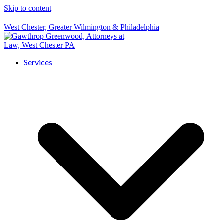
Skip to content
West Chester, Greater Wilmington & Philadelphia
Services