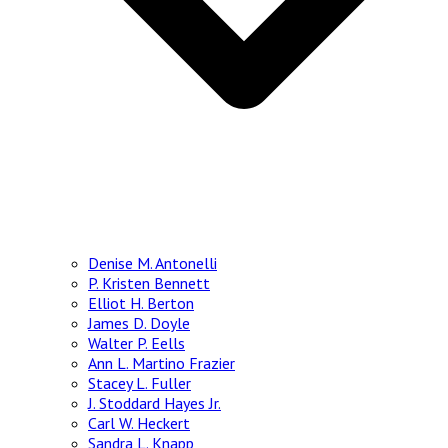
Denise M. Antonelli
P. Kristen Bennett
Elliot H. Berton
James D. Doyle
Walter P. Eells
Ann L. Martino Frazier
Stacey L. Fuller
J. Stoddard Hayes Jr.
Carl W. Heckert
Sandra L. Knapp