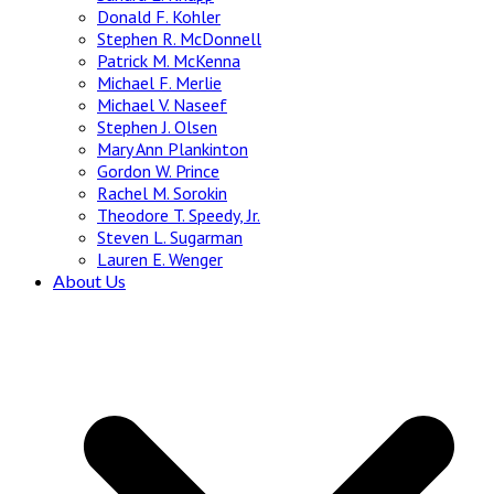
Donald F. Kohler
Stephen R. McDonnell
Patrick M. McKenna
Michael F. Merlie
Michael V. Naseef
Stephen J. Olsen
Mary Ann Plankinton
Gordon W. Prince
Rachel M. Sorokin
Theodore T. Speedy, Jr.
Steven L. Sugarman
Lauren E. Wenger
About Us