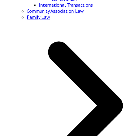
International Transactions
Community Association Law
Family Law