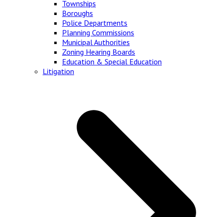
Townships
Boroughs
Police Departments
Planning Commissions
Municipal Authorities
Zoning Hearing Boards
Education & Special Education
Litigation