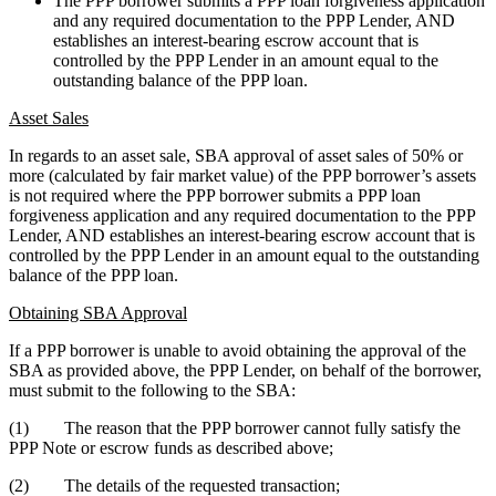
The PPP borrower submits a PPP loan forgiveness application
and any required documentation to the PPP Lender, AND
establishes an interest-bearing escrow account that is
controlled by the PPP Lender in an amount equal to the
outstanding balance of the PPP loan.
Asset Sales
In regards to an asset sale, SBA approval of asset sales of 50% or
more (calculated by fair market value) of the PPP borrower’s assets
is not required where the PPP borrower submits a PPP loan
forgiveness application and any required documentation to the PPP
Lender, AND establishes an interest-bearing escrow account that is
controlled by the PPP Lender in an amount equal to the outstanding
balance of the PPP loan.
Obtaining SBA Approval
If a PPP borrower is unable to avoid obtaining the approval of the
SBA as provided above, the PPP Lender, on behalf of the borrower,
must submit to the following to the SBA:
(1) The reason that the PPP borrower cannot fully satisfy the
PPP Note or escrow funds as described above;
(2) The details of the requested transaction;