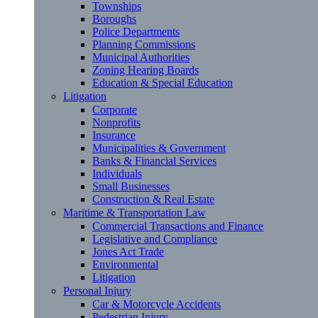
Townships
Boroughs
Police Departments
Planning Commissions
Municipal Authorities
Zoning Hearing Boards
Education & Special Education
Litigation
Corporate
Nonprofits
Insurance
Municipalities & Government
Banks & Financial Services
Individuals
Small Businesses
Construction & Real Estate
Maritime & Transportation Law
Commercial Transactions and Finance
Legislative and Compliance
Jones Act Trade
Environmental
Litigation
Personal Injury
Car & Motorcycle Accidents
Pedestrian Injury