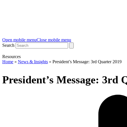
Open mobile menu
Close mobile menu
Search
Resources
Home
»
News & Insights
»
President’s Message: 3rd Quarter 2019
President’s Message: 3rd 