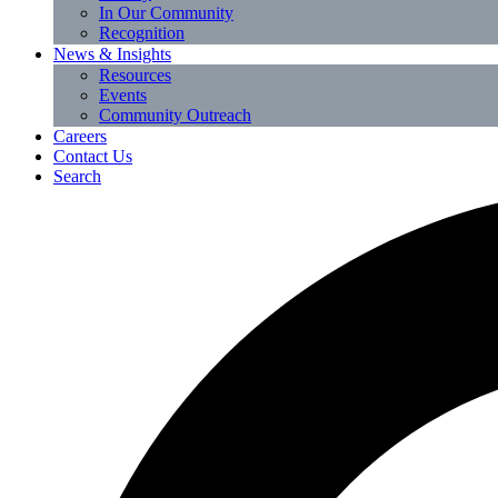
In Our Community
Recognition
News & Insights
Resources
Events
Community Outreach
Careers
Contact Us
Search