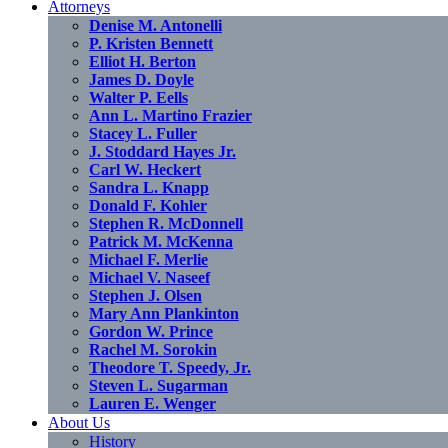
Attorneys
Denise M. Antonelli
P. Kristen Bennett
Elliot H. Berton
James D. Doyle
Walter P. Eells
Ann L. Martino Frazier
Stacey L. Fuller
J. Stoddard Hayes Jr.
Carl W. Heckert
Sandra L. Knapp
Donald F. Kohler
Stephen R. McDonnell
Patrick M. McKenna
Michael F. Merlie
Michael V. Naseef
Stephen J. Olsen
Mary Ann Plankinton
Gordon W. Prince
Rachel M. Sorokin
Theodore T. Speedy, Jr.
Steven L. Sugarman
Lauren E. Wenger
About Us
History