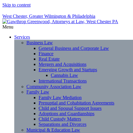
Skip to content
West Chester, Greater Wilmington & Philadelphia
Menu
Services
Business Law
General Business and Corporate Law
Finance
Real Estate
Mergers and Acquisitions
Emerging Growth and Startups
Cannabis Law
International Transactions
Community Association Law
Family Law
Family Law Mediation
Prenuptial and Cohabitation Agreements
Child and Spousal Support Issues
Adoptions and Guardianships
Child Custody Matters
Separations and Divorces
Municipal & Education Law