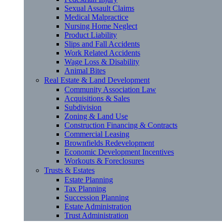
Sexual Assault Claims
Medical Malpractice
Nursing Home Neglect
Product Liability
Slips and Fall Accidents
Work Related Accidents
Wage Loss & Disability
Animal Bites
Real Estate & Land Development
Community Association Law
Acquisitions & Sales
Subdivision
Zoning & Land Use
Construction Financing & Contracts
Commercial Leasing
Brownfields Redevelopment
Economic Development Incentives
Workouts & Foreclosures
Trusts & Estates
Estate Planning
Tax Planning
Succession Planning
Estate Administration
Trust Administration