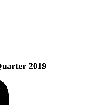
Quarter 2019