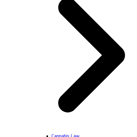
Cannabis Law