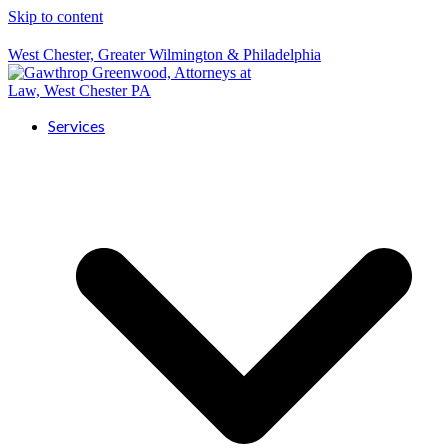
Skip to content
West Chester, Greater Wilmington & Philadelphia
Services