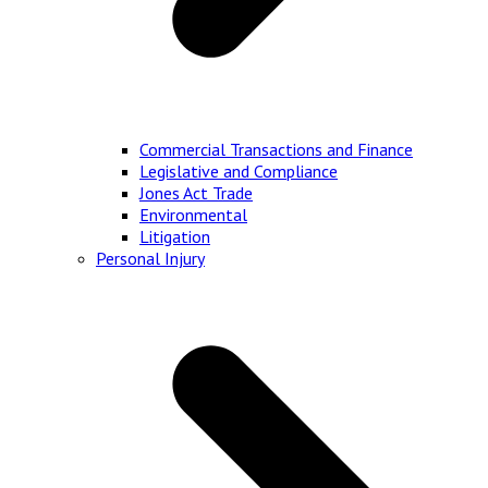
Commercial Transactions and Finance
Legislative and Compliance
Jones Act Trade
Environmental
Litigation
Personal Injury