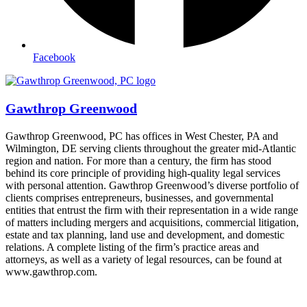
Facebook
Gawthrop Greenwood
Gawthrop Greenwood, PC has offices in West Chester, PA and
Wilmington, DE serving clients throughout the greater mid-Atlantic
region and nation. For more than a century, the firm has stood
behind its core principle of providing high-quality legal services
with personal attention. Gawthrop Greenwood’s diverse portfolio of
clients comprises entrepreneurs, businesses, and governmental
entities that entrust the firm with their representation in a wide range
of matters including mergers and acquisitions, commercial litigation,
estate and tax planning, land use and development, and domestic
relations. A complete listing of the firm’s practice areas and
attorneys, as well as a variety of legal resources, can be found at
www.gawthrop.com.