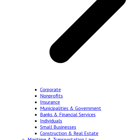
Corporate
Nonprofits
Insurance
Municipalities & Government
Banks & Financial Services
Individuals
Small Businesses
Construction & Real Estate
Maritime & Transportation Law