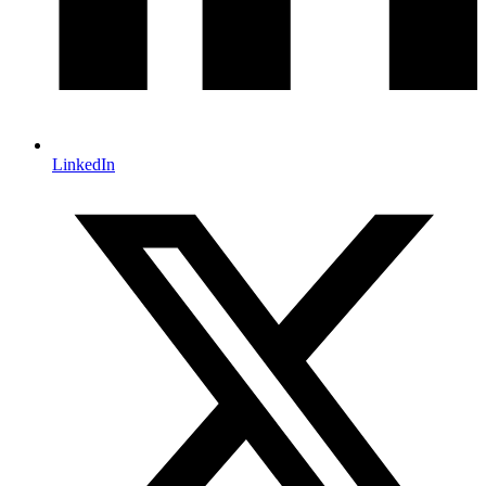
LinkedIn