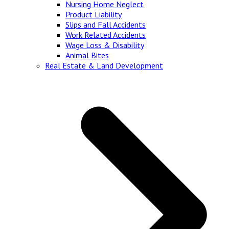
Nursing Home Neglect
Product Liability
Slips and Fall Accidents
Work Related Accidents
Wage Loss & Disability
Animal Bites
Real Estate & Land Development