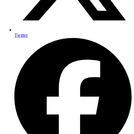
Twitter