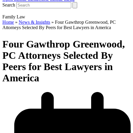
Search
Family Law
Home
»
News & Insights
»
Four Gawthrop Greenwood, PC
Attorneys Selected By Peers for Best Lawyers in America
Four Gawthrop Greenwood,
PC Attorneys Selected By
Peers for Best Lawyers in
America