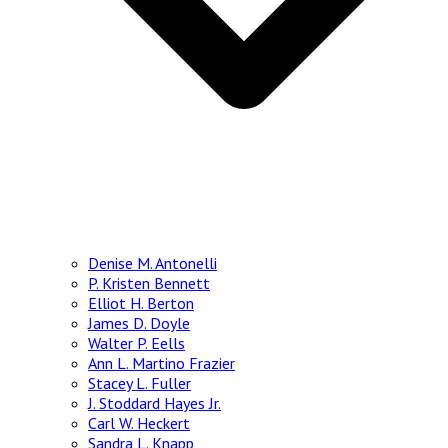
Denise M. Antonelli
P. Kristen Bennett
Elliot H. Berton
James D. Doyle
Walter P. Eells
Ann L. Martino Frazier
Stacey L. Fuller
J. Stoddard Hayes Jr.
Carl W. Heckert
Sandra L. Knapp