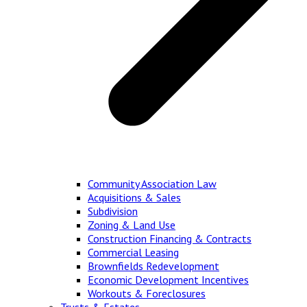
Community Association Law
Acquisitions & Sales
Subdivision
Zoning & Land Use
Construction Financing & Contracts
Commercial Leasing
Brownfields Redevelopment
Economic Development Incentives
Workouts & Foreclosures
Trusts & Estates