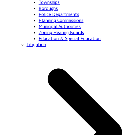
Townships
Boroughs
Police Departments
Planning Commissions
Municipal Authorities
Zoning Hearing Boards
Education & Special Education
Litigation