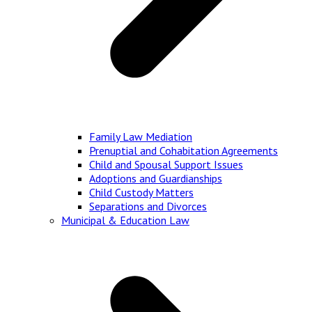
Family Law Mediation
Prenuptial and Cohabitation Agreements
Child and Spousal Support Issues
Adoptions and Guardianships
Child Custody Matters
Separations and Divorces
Municipal & Education Law