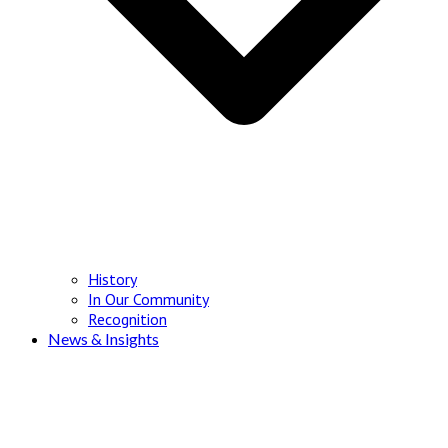
History
In Our Community
Recognition
News & Insights