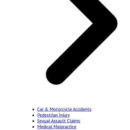
Car & Motorcycle Accidents
Pedestrian Injury
Sexual Assault Claims
Medical Malpractice