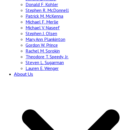
Donald F. Kohler
Stephen R. McDonnell
Patrick M. McKenna
Michael F. Merlie
Michael V. Naseef
Stephen J. Olsen
Mary Ann Plankinton
Gordon W. Prince
Rachel M. Sorokin
Theodore T. Speedy, Jr.
Steven L. Sugarman
Lauren E. Wenger
About Us