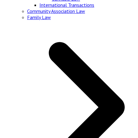
International Transactions
Community Association Law
Family Law