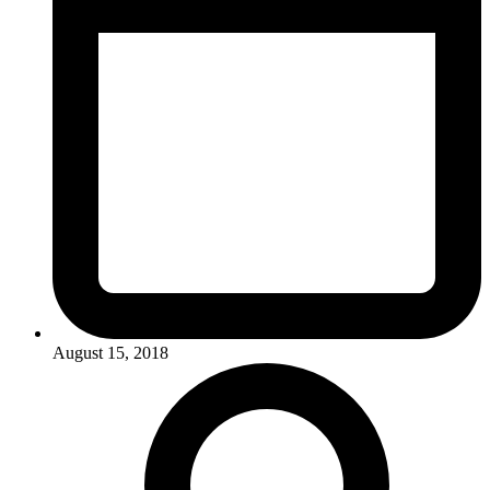
August 15, 2018