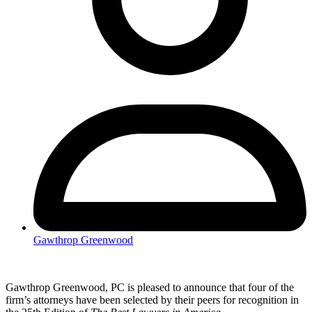
Gawthrop Greenwood
Gawthrop Greenwood, PC is pleased to announce that four of the
firm’s attorneys have been selected by their peers for recognition in