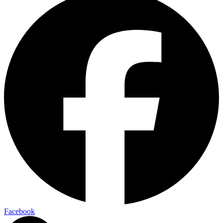
Facebook