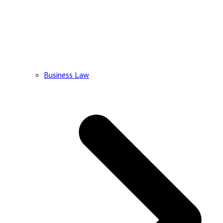
Business Law