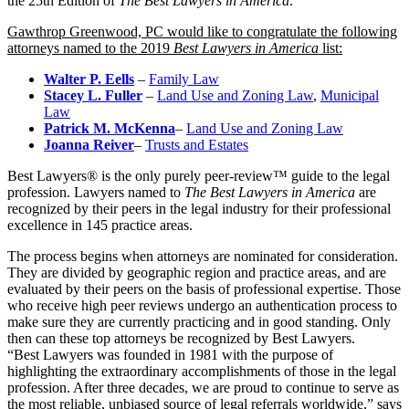
the 25th Edition of
The Best Lawyers in America
.
Gawthrop Greenwood, PC would like to congratulate the following
attorneys named to the 2019
Best Lawyers in America
list:
Walter P. Eells
–
Family Law
Stacey L. Fuller
–
Land Use and Zoning Law
,
Municipal
Law
Patrick M. McKenna
–
Land Use and Zoning Law
Joanna Reiver
–
Trusts and Estates
Best Lawyers® is the only purely peer-review™ guide to the legal
profession. Lawyers named to
The Best Lawyers in America
are
recognized by their peers in the legal industry for their professional
excellence in 145 practice areas.
The process begins when attorneys are nominated for consideration.
They are divided by geographic region and practice areas, and are
evaluated by their peers on the basis of professional expertise. Those
who receive high peer reviews undergo an authentication process to
make sure they are currently practicing and in good standing. Only
then can these top attorneys be recognized by Best Lawyers.
“Best Lawyers was founded in 1981 with the purpose of
highlighting the extraordinary accomplishments of those in the legal
profession. After three decades, we are proud to continue to serve as
the most reliable, unbiased source of legal referrals worldwide,” says