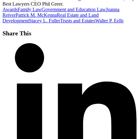
Best Lawyers CEO Phil Greer.
Awards
Family Law
Government and Education Law
Joanna
Reiver
Patrick M. McKenna
Real Estate and Land
Development
Stacey L. Fuller
Trusts and Estates
Walter P. Eells
Share This