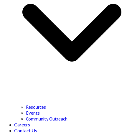
Resources
Events
Community Outreach
Careers
Contact Us