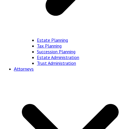
Estate Planning
Tax Planning
Succession Planning
Estate Administration
Trust Administration
Attorneys