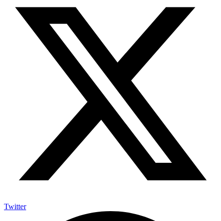
Twitter