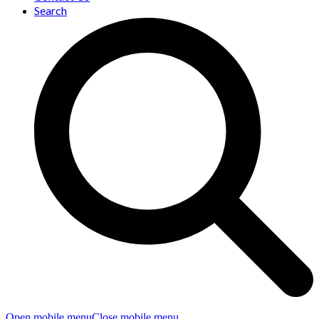
Search
Open mobile menu
Close mobile menu