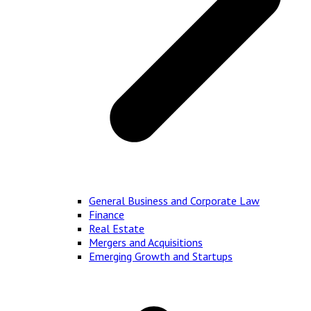
General Business and Corporate Law
Finance
Real Estate
Mergers and Acquisitions
Emerging Growth and Startups