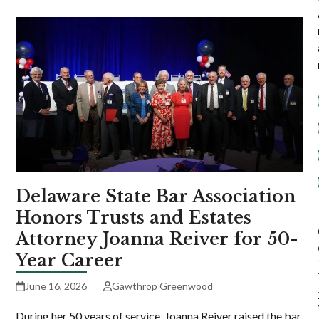
Delaware State Bar Association
Honors Trusts and Estates
Attorney Joanna Reiver for 50-
Year Career
June 16, 2026
Gawthrop Greenwood
During her 50 years of service, Joanna Reiver raised the bar