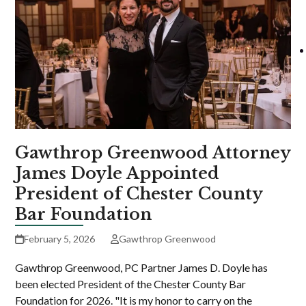
Gawthrop Greenwood Attorney
James Doyle Appointed
President of Chester County
Bar Foundation
February 5, 2026
Gawthrop Greenwood
Gawthrop Greenwood, PC Partner James D. Doyle has
been elected President of the Chester County Bar
Foundation for 2026. "It is my honor to carry on the