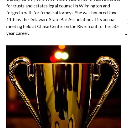
for trusts and estates legal counsel in Wilmington and
forged a path for female attorneys. She was honored June
11th by the Delaware State Bar Association at its annual
meeting held at Chase Center on the Riverfront for her 50-
year career.