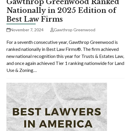
Gawthrop Greenwood Ranked
Nationally in 2025 Edition of
Best Law Firms
November 7, 2024
Gawthrop Greenwood
For a seventh consecutive year, Gawthrop Greenwood is
ranked nationally in Best Law Firms®. The firm achieved
new national recognition this year for Trusts & Estates Law,
and once again achieved Tier 1 ranking nationwide for Land
Use & Zoning…