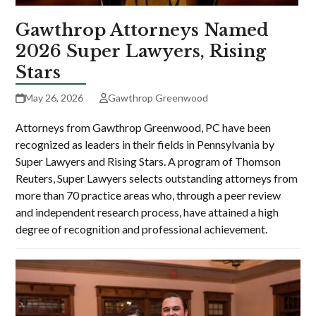
Gawthrop Attorneys Named
2026 Super Lawyers, Rising
Stars
May 26, 2026
Gawthrop Greenwood
Attorneys from Gawthrop Greenwood, PC have been
recognized as leaders in their fields in Pennsylvania by
Super Lawyers and Rising Stars. A program of Thomson
Reuters, Super Lawyers selects outstanding attorneys from
more than 70 practice areas who, through a peer review
and independent research process, have attained a high
degree of recognition and professional achievement.