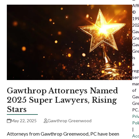
Affi
©
199
20
Ga
Gr
Ga
Gr
is
a
reg
ser
ma
Gawthrop Attorneys Named
of
Ga
2025 Super Lawyers, Rising
Gr
Stars
PC.
Pri
May 22, 2025
Gawthrop Greenwood
Pol
|
Attorneys from Gawthrop Greenwood, PC have been
Acc