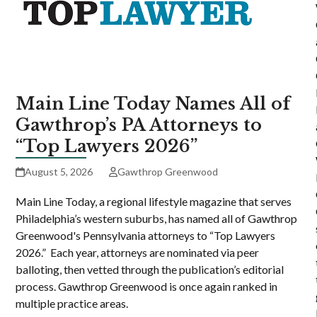
Main Line Today Names All of
Gawthrop’s PA Attorneys to
“Top Lawyers 2026”
August 5, 2026
Gawthrop Greenwood
Main Line Today, a regional lifestyle magazine that serves
Philadelphia’s western suburbs, has named all of Gawthrop
Greenwood's Pennsylvania attorneys to “Top Lawyers
2026.” Each year, attorneys are nominated via peer
balloting, then vetted through the publication’s editorial
process. Gawthrop Greenwood is once again ranked in
multiple practice areas.