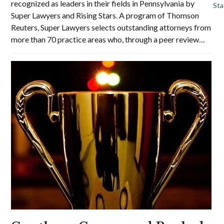
recognized as leaders in their fields in Pennsylvania by
St
Super Lawyers and Rising Stars. A program of Thomson
Reuters, Super Lawyers selects outstanding attorneys from
more than 70 practice areas who, through a peer review…