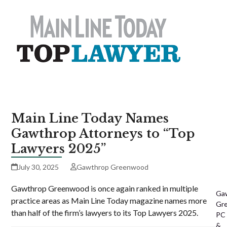
Main Line Today Names
Gawthrop Attorneys to “Top
Lawyers 2025”
July 30, 2025
Gawthrop Greenwood
Gawthrop Greenwood is once again ranked in multiple
Ga
practice areas as Main Line Today magazine names more
Gr
than half of the firm’s lawyers to its Top Lawyers 2025.
PC
&