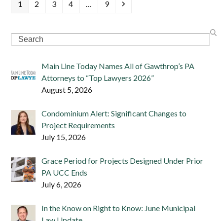
Page
Page
Page
Page
Page
Next
1
2
3
4
…
9
Search
Main Line Today Names All of Gawthrop’s PA
Attorneys to “Top Lawyers 2026”
August 5, 2026
Condominium Alert: Significant Changes to
Project Requirements
July 15, 2026
Grace Period for Projects Designed Under Prior
PA UCC Ends
July 6, 2026
In the Know on Right to Know: June Municipal
Law Update