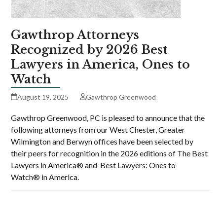
Gawthrop Attorneys
Recognized by 2026 Best
Lawyers in America, Ones to
Watch
August 19, 2025
Gawthrop Greenwood
Gawthrop Greenwood, PC is pleased to announce that the
following attorneys from our West Chester, Greater
Wilmington and Berwyn offices have been selected by
their peers for recognition in the 2026 editions of The Best
Lawyers in America® and Best Lawyers: Ones to
Watch® in America.