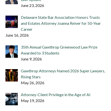
June 23, 2026
Delaware State Bar Association Honors Trusts
and Estates Attorney Joanna Reiver for 50-Year
Career
June 16, 2026
35th Annual Gawthrop Greenwood Law Prize
Awarded to 3 Students
June 9, 2026
Gawthrop Attorneys Named 2026 Super Lawyers,
Rising Stars
May 26, 2026
Attorney-Client Privilege in the Age of AI
May 19, 2026