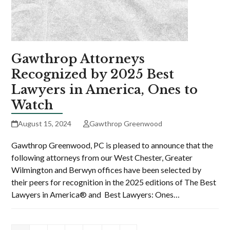
Gawthrop Attorneys
Recognized by 2025 Best
Lawyers in America, Ones to
Watch
August 15, 2024
Gawthrop Greenwood
Gawthrop Greenwood, PC is pleased to announce that the
following attorneys from our West Chester, Greater
Wilmington and Berwyn offices have been selected by
their peers for recognition in the 2025 editions of The Best
Lawyers in America® and Best Lawyers: Ones…