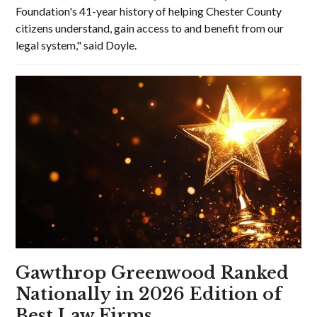
Foundation's 41-year history of helping Chester County
citizens understand, gain access to and benefit from our
legal system," said Doyle.
Gawthrop Greenwood Ranked
Nationally in 2026 Edition of
Best Law Firms