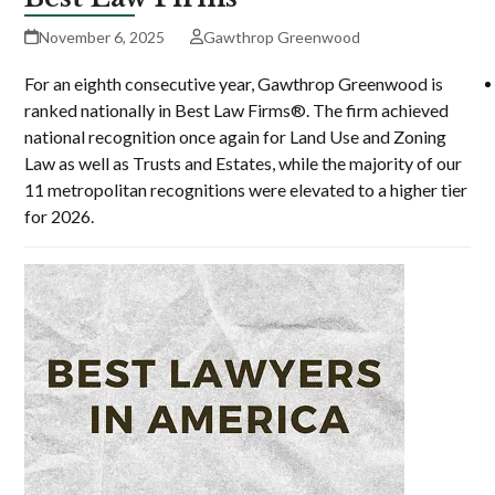
November 6, 2025
Gawthrop Greenwood
For an eighth consecutive year, Gawthrop Greenwood is
ranked nationally in Best Law Firms®. The firm achieved
national recognition once again for Land Use and Zoning
Law as well as Trusts and Estates, while the majority of our
11 metropolitan recognitions were elevated to a higher tier
for 2026.