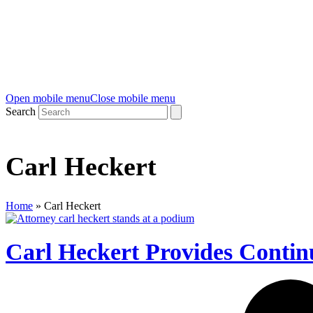
Open mobile menu
Close mobile menu
Search
Carl Heckert
Home
»
Carl Heckert
Carl Heckert Provides Contin