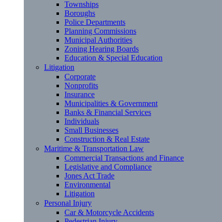
Townships
Boroughs
Police Departments
Planning Commissions
Municipal Authorities
Zoning Hearing Boards
Education & Special Education
Litigation
Corporate
Nonprofits
Insurance
Municipalities & Government
Banks & Financial Services
Individuals
Small Businesses
Construction & Real Estate
Maritime & Transportation Law
Commercial Transactions and Finance
Legislative and Compliance
Jones Act Trade
Environmental
Litigation
Personal Injury
Car & Motorcycle Accidents
Pedestrian Injury