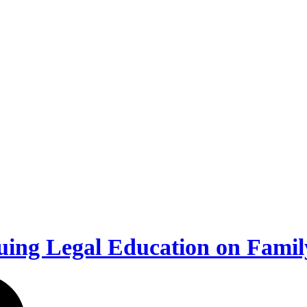
uing Legal Education on Fami