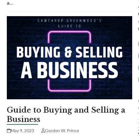
a…
Guide to Buying and Selling a
Business
May 9, 2023
Gordon W. Prince