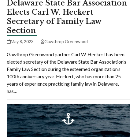
Delaware State Bar Association
Elects Carl W. Heckert
Secretary of Family Law
Section
May 8, 2023
Gawthrop Greenwood
Gawthrop Greenwood partner Carl W. Heckert has been
elected secretary of the Delaware State Bar Association’s
Family Law Section during the esteemed organization’s
100th anniversary year. Heckert, who has more than 25
years of experience practicing family law in Delaware,
has…