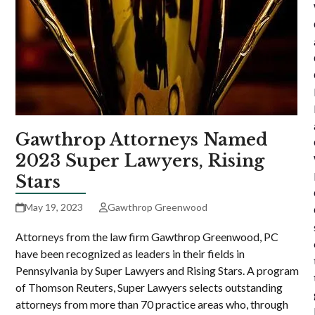
Gawthrop Attorneys Named
2023 Super Lawyers, Rising
Stars
May 19, 2023
Gawthrop Greenwood
Attorneys from the law firm Gawthrop Greenwood, PC
have been recognized as leaders in their fields in
Pennsylvania by Super Lawyers and Rising Stars. A program
of Thomson Reuters, Super Lawyers selects outstanding
attorneys from more than 70 practice areas who, through