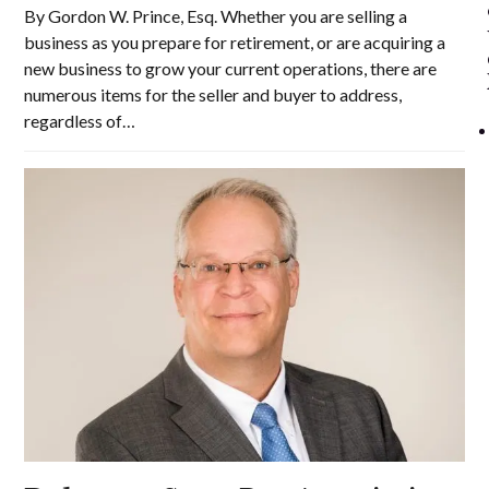
By Gordon W. Prince, Esq. Whether you are selling a
business as you prepare for retirement, or are acquiring a
new business to grow your current operations, there are
numerous items for the seller and buyer to address,
regardless of…