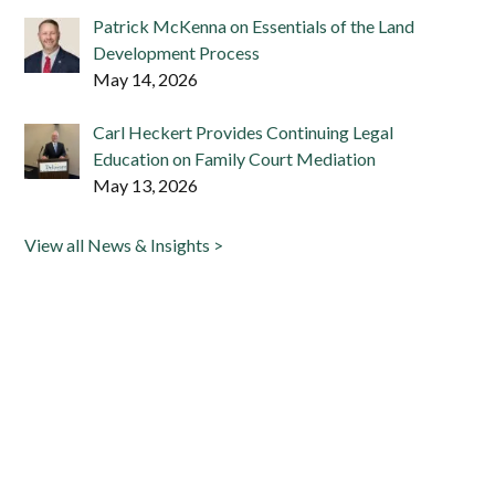
Patrick McKenna on Essentials of the Land
Development Process
May 14, 2026
Carl Heckert Provides Continuing Legal
Education on Family Court Mediation
May 13, 2026
View all News & Insights >