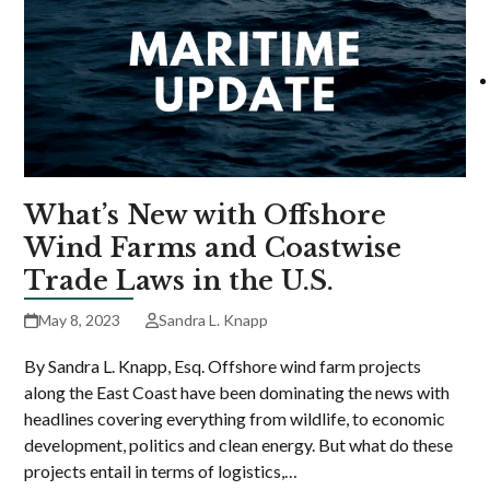
What’s New with Offshore
Wind Farms and Coastwise
Trade Laws in the U.S.
May 8, 2023
Sandra L. Knapp
By Sandra L. Knapp, Esq. Offshore wind farm projects
along the East Coast have been dominating the news with
headlines covering everything from wildlife, to economic
development, politics and clean energy. But what do these
projects entail in terms of logistics,…