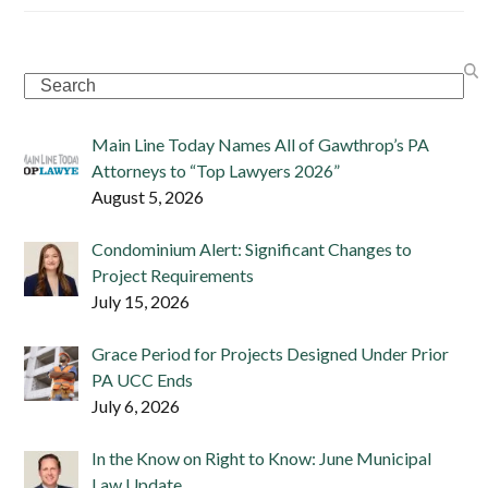
Search
Main Line Today Names All of Gawthrop’s PA
Attorneys to “Top Lawyers 2026”
August 5, 2026
Condominium Alert: Significant Changes to
Project Requirements
July 15, 2026
Grace Period for Projects Designed Under Prior
PA UCC Ends
July 6, 2026
In the Know on Right to Know: June Municipal
Law Update