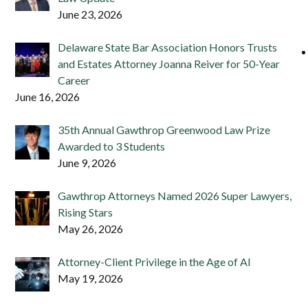
June 23, 2026
Delaware State Bar Association Honors Trusts
and Estates Attorney Joanna Reiver for 50-Year
Career
June 16, 2026
35th Annual Gawthrop Greenwood Law Prize
Awarded to 3 Students
June 9, 2026
Gawthrop Attorneys Named 2026 Super Lawyers,
Rising Stars
May 26, 2026
Attorney-Client Privilege in the Age of AI
May 19, 2026