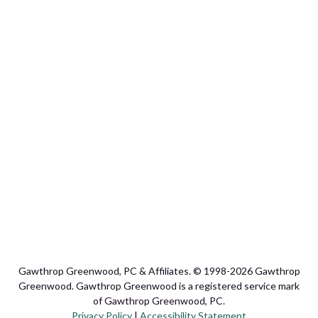
Gawthrop Greenwood, PC & Affiliates. © 1998-2026 Gawthrop
Greenwood. Gawthrop Greenwood is a registered service mark
of Gawthrop Greenwood, PC.
Privacy Policy
|
Accessibility Statement