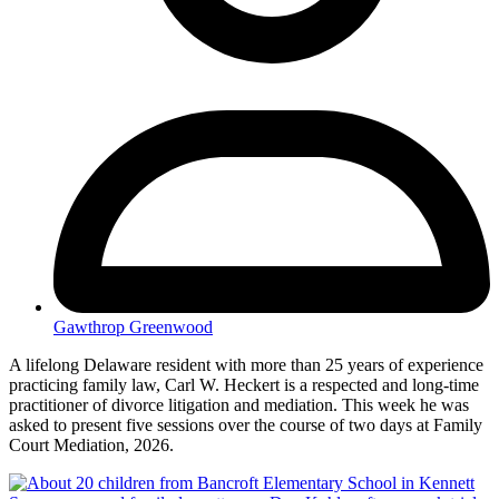
Gawthrop Greenwood
A lifelong Delaware resident with more than 25 years of experience
practicing family law, Carl W. Heckert is a respected and long-time
practitioner of divorce litigation and mediation. This week he was
asked to present five sessions over the course of two days at Family
Court Mediation, 2026.