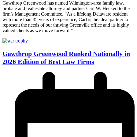
Gawthrop Greenwood has named Wilmington-area family law,
probate and real estate attorney and partner Carl W. Heckert to the
firm’s Management Committee. “As a lifelong Delaware resident
with more than 35 years of experience, Carl is the ideal partner to
represent the needs of our thriving Greenville office and its highly
valued clients as we move forward.”
Gawthrop Greenwood Ranked Nationally in
2026 Edition of Best Law Firms