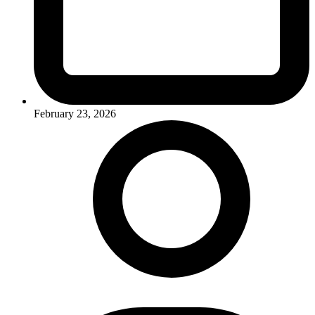
February 23, 2026