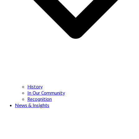
History
In Our Community
Recognition
News & Insights