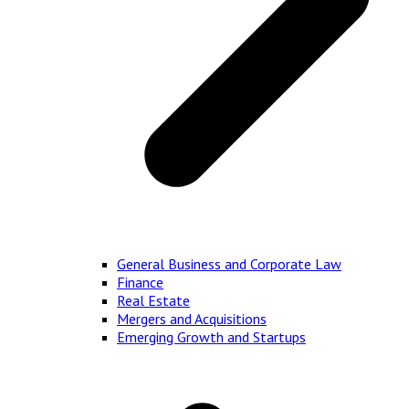
General Business and Corporate Law
Finance
Real Estate
Mergers and Acquisitions
Emerging Growth and Startups