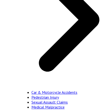
Car & Motorcycle Accidents
Pedestrian Injury
Sexual Assault Claims
Medical Malpractice