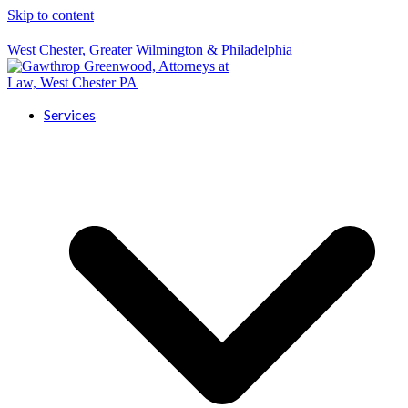
Skip to content
West Chester, Greater Wilmington & Philadelphia
Services