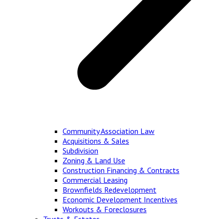
Community Association Law
Acquisitions & Sales
Subdivision
Zoning & Land Use
Construction Financing & Contracts
Commercial Leasing
Brownfields Redevelopment
Economic Development Incentives
Workouts & Foreclosures
Trusts & Estates