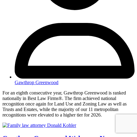
Gawthrop Greenwood
For an eighth consecutive year, Gawthrop Greenwood is ranked
nationally in Best Law Firms®. The firm achieved national
recognition once again for Land Use and Zoning Law as well as
Trusts and Estates, while the majority of our 11 metropolitan
recognitions were elevated to a higher tier for 2026.