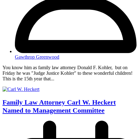
Gawthrop Greenwood
You know him as family law attorney Donald F. Kohler, but on
Friday he was "Judge Justice Kohler" to these wonderful children!
This is the 15th year that...
Family Law Attorney Carl W. Heckert
Named to Management Committee