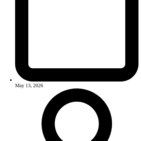
May 13, 2026