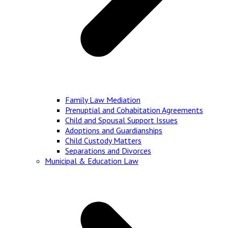
Family Law Mediation
Prenuptial and Cohabitation Agreements
Child and Spousal Support Issues
Adoptions and Guardianships
Child Custody Matters
Separations and Divorces
Municipal & Education Law