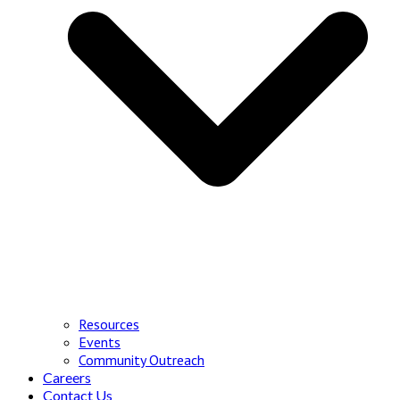
Resources
Events
Community Outreach
Careers
Contact Us