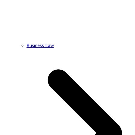
Business Law