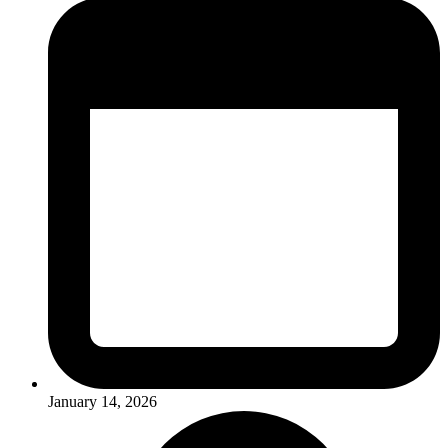
January 14, 2026