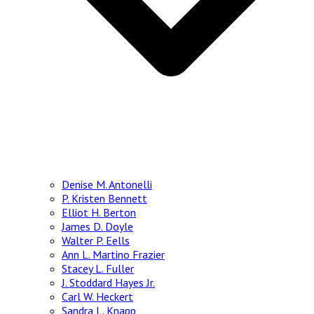
Denise M. Antonelli
P. Kristen Bennett
Elliot H. Berton
James D. Doyle
Walter P. Eells
Ann L. Martino Frazier
Stacey L. Fuller
J. Stoddard Hayes Jr.
Carl W. Heckert
Sandra L. Knapp