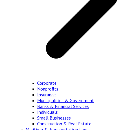
Corporate
Nonprofits
Insurance
Municipalities & Government
Banks & Financial Services
Individuals
Small Businesses
Construction & Real Estate
Maritime & Transportation Law