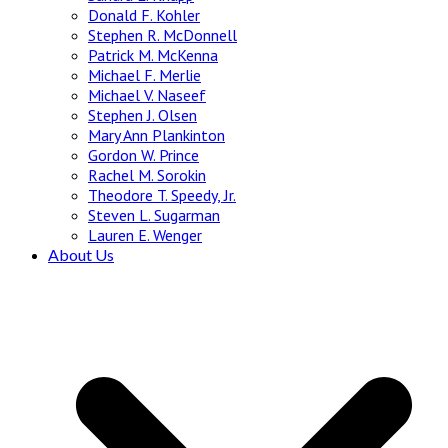
Donald F. Kohler
Stephen R. McDonnell
Patrick M. McKenna
Michael F. Merlie
Michael V. Naseef
Stephen J. Olsen
Mary Ann Plankinton
Gordon W. Prince
Rachel M. Sorokin
Theodore T. Speedy, Jr.
Steven L. Sugarman
Lauren E. Wenger
About Us