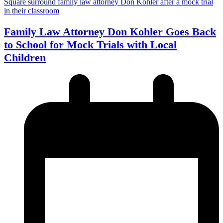
Family Law Attorney Don Kohler Goes Back
to School for Mock Trials with Local
Children