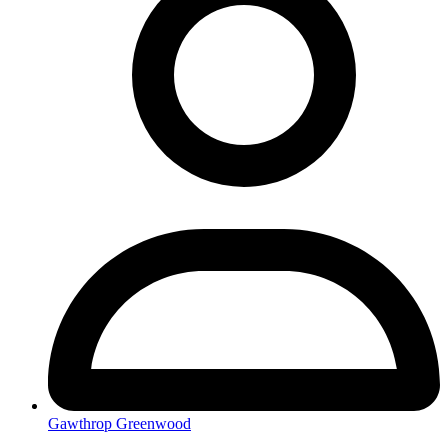
Gawthrop Greenwood