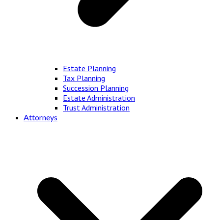
Estate Planning
Tax Planning
Succession Planning
Estate Administration
Trust Administration
Attorneys