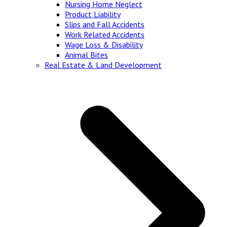
Nursing Home Neglect
Product Liability
Slips and Fall Accidents
Work Related Accidents
Wage Loss & Disability
Animal Bites
Real Estate & Land Development