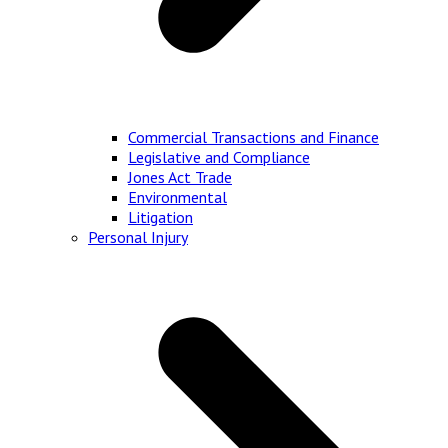
Commercial Transactions and Finance
Legislative and Compliance
Jones Act Trade
Environmental
Litigation
Personal Injury