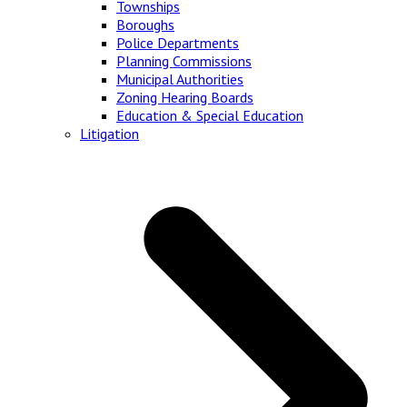
Townships
Boroughs
Police Departments
Planning Commissions
Municipal Authorities
Zoning Hearing Boards
Education & Special Education
Litigation