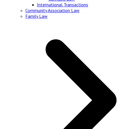
International Transactions
Community Association Law
Family Law