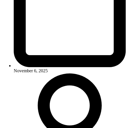
November 6, 2025