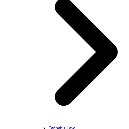
Cannabis Law