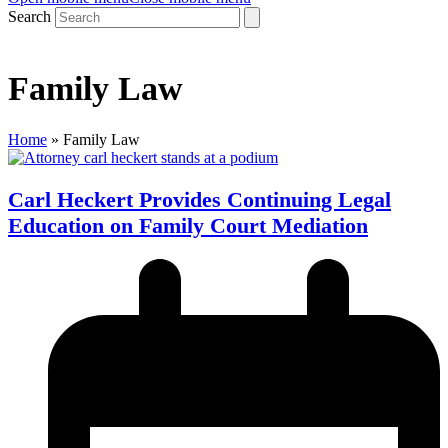
Search
Family Law
Home
»
Family Law
Carl Heckert Provides Continuing Legal
Education on Family Court Mediation