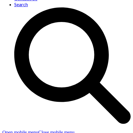
Search
Open mobile menu
Close mobile menu