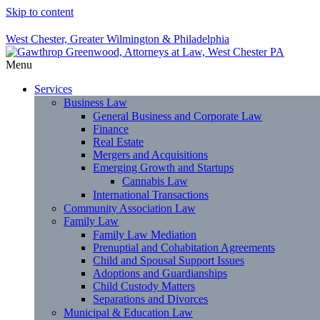
Skip to content
West Chester, Greater Wilmington & Philadelphia
Menu
Services
Business Law
General Business and Corporate Law
Finance
Real Estate
Mergers and Acquisitions
Emerging Growth and Startups
Cannabis Law
International Transactions
Community Association Law
Family Law
Family Law Mediation
Prenuptial and Cohabitation Agreements
Child and Spousal Support Issues
Adoptions and Guardianships
Child Custody Matters
Separations and Divorces
Municipal & Education Law