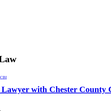
 Law
a Lawyer with Chester County 