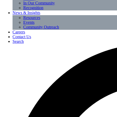
In Our Community
Recognition
News & Insights
Resources
Events
Community Outreach
Careers
Contact Us
Search