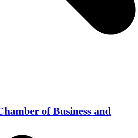
Chamber of Business and