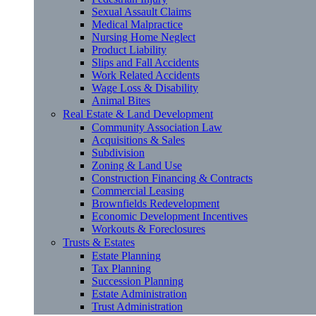
Sexual Assault Claims
Medical Malpractice
Nursing Home Neglect
Product Liability
Slips and Fall Accidents
Work Related Accidents
Wage Loss & Disability
Animal Bites
Real Estate & Land Development
Community Association Law
Acquisitions & Sales
Subdivision
Zoning & Land Use
Construction Financing & Contracts
Commercial Leasing
Brownfields Redevelopment
Economic Development Incentives
Workouts & Foreclosures
Trusts & Estates
Estate Planning
Tax Planning
Succession Planning
Estate Administration
Trust Administration