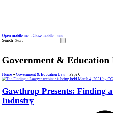
Open mobile menu
Close mobile menu
Search
Government & Education
Home
»
Government & Education Law
»
Page 6
Gawthrop Presents: Finding 
Industry