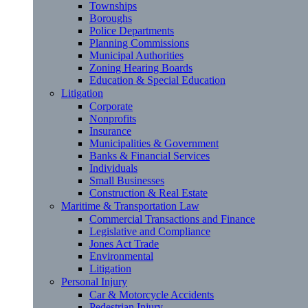
Townships
Boroughs
Police Departments
Planning Commissions
Municipal Authorities
Zoning Hearing Boards
Education & Special Education
Litigation
Corporate
Nonprofits
Insurance
Municipalities & Government
Banks & Financial Services
Individuals
Small Businesses
Construction & Real Estate
Maritime & Transportation Law
Commercial Transactions and Finance
Legislative and Compliance
Jones Act Trade
Environmental
Litigation
Personal Injury
Car & Motorcycle Accidents
Pedestrian Injury