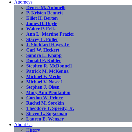
Attorneys
Denise M. Antonelli
P. Kristen Bennett
Elliot H. Berton
James D. Doyle
Walter P. Eells
Ann L. Martino Frazier
Stacey L. Fuller
J. Stoddard Hayes Jr.
Carl W. Heckert
Sandra L. Knapp
Donald F. Kohler
Stephen R. McDonnell
Patrick M. McKenna
Michael F. Merlie
Michael V. Naseef
Stephen J. Olsen
Mary Ann Plankinton
Gordon W. Prince
Rachel M. Sorokin
Theodore T. Speedy, Jr.
Steven L. Sugarman
Lauren E. Wenger
About Us
History