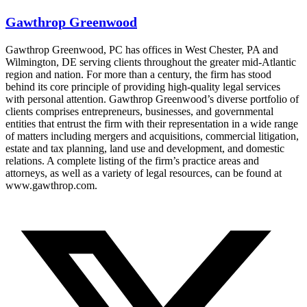
Gawthrop Greenwood
Gawthrop Greenwood, PC has offices in West Chester, PA and
Wilmington, DE serving clients throughout the greater mid-Atlantic
region and nation. For more than a century, the firm has stood
behind its core principle of providing high-quality legal services
with personal attention. Gawthrop Greenwood’s diverse portfolio of
clients comprises entrepreneurs, businesses, and governmental
entities that entrust the firm with their representation in a wide range
of matters including mergers and acquisitions, commercial litigation,
estate and tax planning, land use and development, and domestic
relations. A complete listing of the firm’s practice areas and
attorneys, as well as a variety of legal resources, can be found at
www.gawthrop.com.