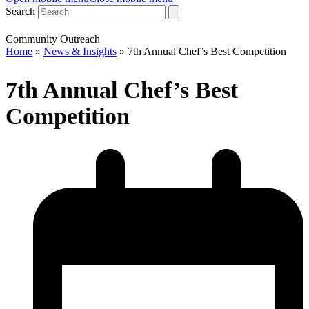
Search
Community Outreach
Home
»
News & Insights
»
7th Annual Chef’s Best Competition
7th Annual Chef’s Best
Competition