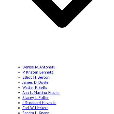
Denise M. Antonelli
P. Kristen Bennett
Elliot H. Berton
James D. Doyle
Walter P. Eells
Ann L. Martino Frazier
Stacey L. Fuller
J. Stoddard Hayes Jr.
Carl W. Heckert
Sandra L. Knapp