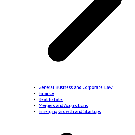
General Business and Corporate Law
Finance
Real Estate
Mergers and Acquisitions
Emerging Growth and Startups