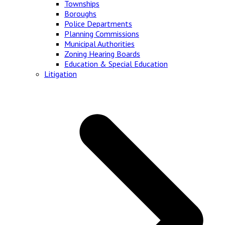
Townships
Boroughs
Police Departments
Planning Commissions
Municipal Authorities
Zoning Hearing Boards
Education & Special Education
Litigation