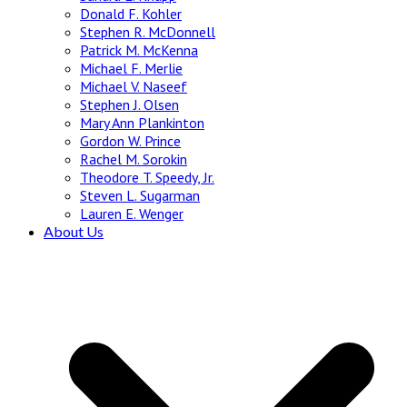
Donald F. Kohler
Stephen R. McDonnell
Patrick M. McKenna
Michael F. Merlie
Michael V. Naseef
Stephen J. Olsen
Mary Ann Plankinton
Gordon W. Prince
Rachel M. Sorokin
Theodore T. Speedy, Jr.
Steven L. Sugarman
Lauren E. Wenger
About Us