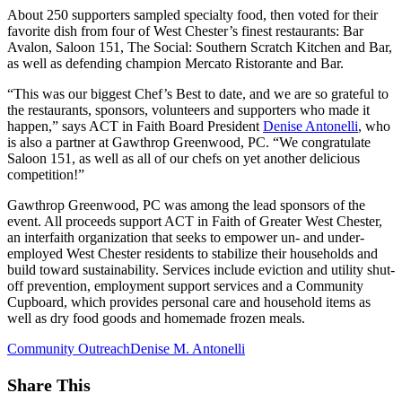
About 250 supporters sampled specialty food, then voted for their
favorite dish from four of West Chester’s finest restaurants: Bar
Avalon, Saloon 151, The Social: Southern Scratch Kitchen and Bar,
as well as defending champion Mercato Ristorante and Bar.
“This was our biggest Chef’s Best to date, and we are so grateful to
the restaurants, sponsors, volunteers and supporters who made it
happen,” says ACT in Faith Board President
Denise Antonelli
, who
is also a partner at Gawthrop Greenwood, PC. “We congratulate
Saloon 151, as well as all of our chefs on yet another delicious
competition!”
Gawthrop Greenwood, PC was among the lead sponsors of the
event. All proceeds support ACT in Faith of Greater West Chester,
an interfaith organization that seeks to empower un- and under-
employed West Chester residents to stabilize their households and
build toward sustainability. Services include eviction and utility shut-
off prevention, employment support services and a Community
Cupboard, which provides personal care and household items as
well as dry food goods and homemade frozen meals.
Community Outreach
Denise M. Antonelli
Share This