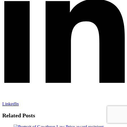
LinkedIn
Related Posts