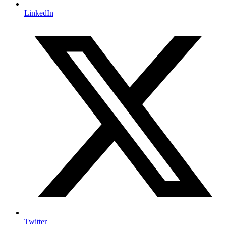
LinkedIn
Twitter