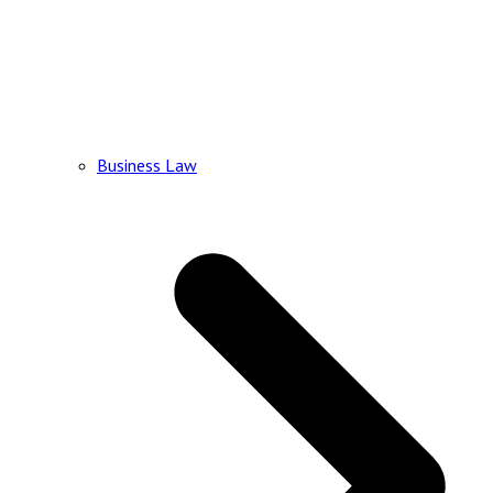
Business Law