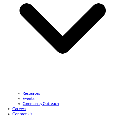
Resources
Events
Community Outreach
Careers
Contact Us