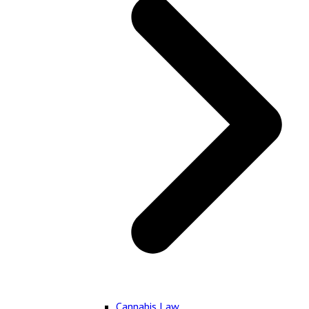
Cannabis Law