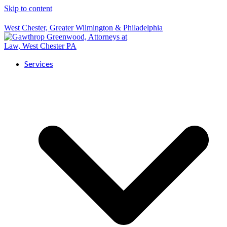
Skip to content
West Chester, Greater Wilmington & Philadelphia
Services