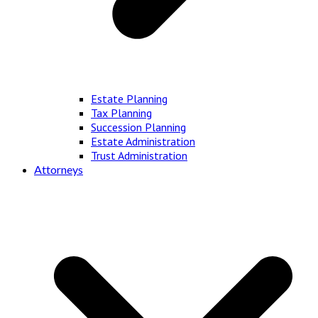
Estate Planning
Tax Planning
Succession Planning
Estate Administration
Trust Administration
Attorneys