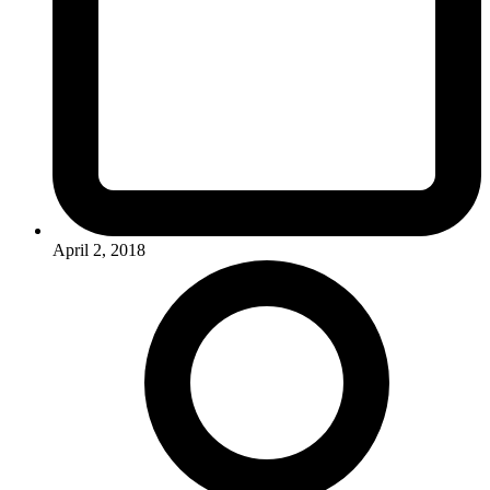
April 2, 2018