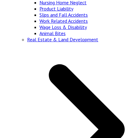
Nursing Home Neglect
Product Liability
Slips and Fall Accidents
Work Related Accidents
Wage Loss & Disability
Animal Bites
Real Estate & Land Development