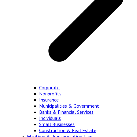
Corporate
Nonprofits
Insurance
Municipalities & Government
Banks & Financial Services
Individuals
Small Businesses
Construction & Real Estate
Maritime & Transportation Law