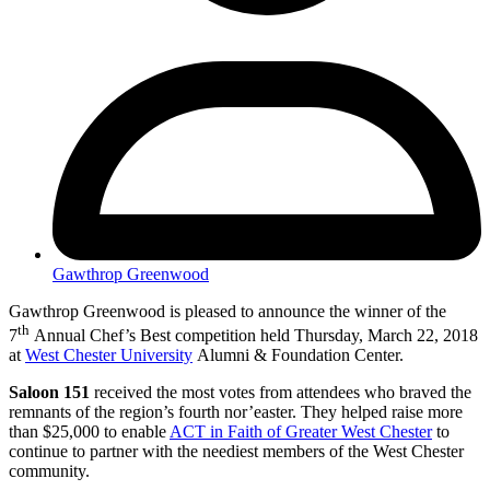
Gawthrop Greenwood
Gawthrop Greenwood is pleased to announce the winner of the
th
7
Annual Chef’s Best competition held Thursday, March 22, 2018
at
West Chester University
Alumni & Foundation Center.
Saloon 151
received the most votes from attendees who braved the
remnants of the region’s fourth nor’easter. They helped raise more
than $25,000 to enable
ACT in Faith of Greater West Chester
to
continue to partner with the neediest members of the West Chester
community.