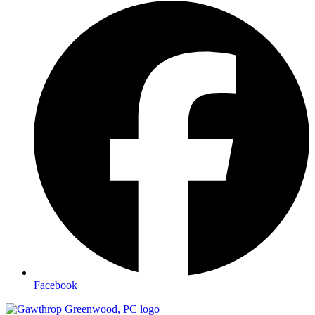
Facebook