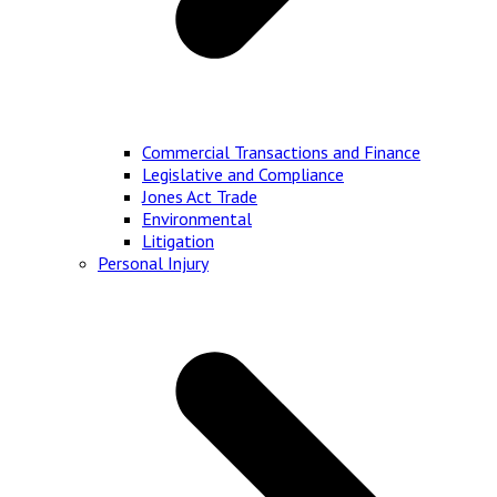
Commercial Transactions and Finance
Legislative and Compliance
Jones Act Trade
Environmental
Litigation
Personal Injury