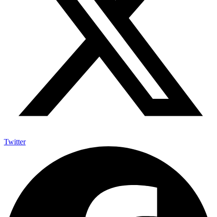
Twitter