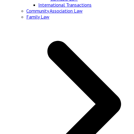
International Transactions
Community Association Law
Family Law