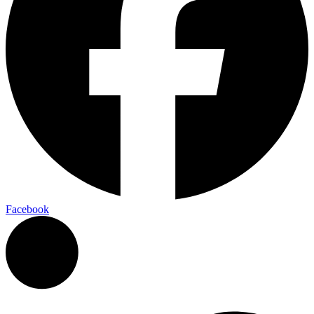
Facebook