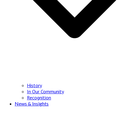
History
In Our Community
Recognition
News & Insights