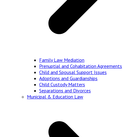
Family Law Mediation
Prenuptial and Cohabitation Agreements
Child and Spousal Support Issues
Adoptions and Guardianships
Child Custody Matters
Separations and Divorces
Municipal & Education Law