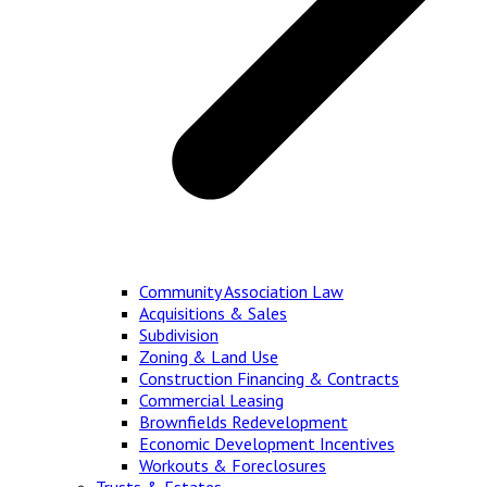
Community Association Law
Acquisitions & Sales
Subdivision
Zoning & Land Use
Construction Financing & Contracts
Commercial Leasing
Brownfields Redevelopment
Economic Development Incentives
Workouts & Foreclosures
Trusts & Estates