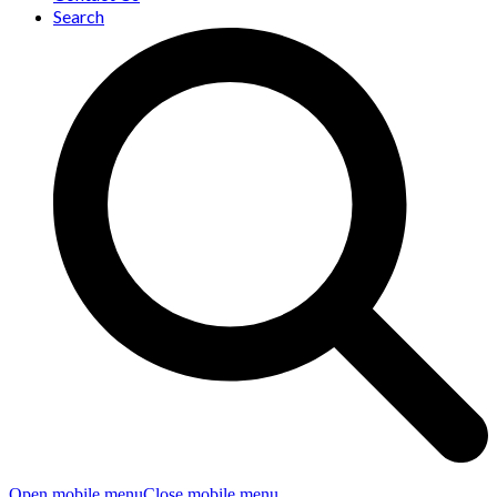
Search
Open mobile menu
Close mobile menu