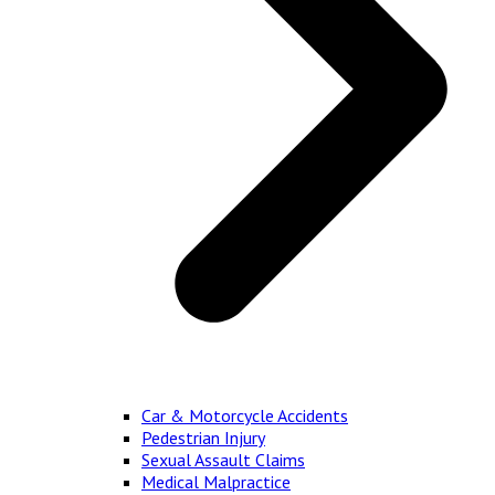
Car & Motorcycle Accidents
Pedestrian Injury
Sexual Assault Claims
Medical Malpractice