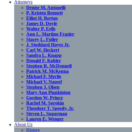
Attorneys
Denise M. Antonelli
P. Kristen Bennett
Elliot H. Berton
James D. Doyle
Walter P. Eells
Ann L. Martino Frazier
Stacey L. Fuller
J. Stoddard Hayes Jr.
Carl W. Heckert
Sandra L. Knapp
Donald F. Kohler
Stephen R. McDonnell
Patrick M. McKenna
Michael F. Merlie
Michael V. Naseef
Stephen J. Olsen
Mary Ann Plankinton
Gordon W. Prince
Rachel M. Sorokin
Theodore T. Speedy, Jr.
Steven L. Sugarman
Lauren E. Wenger
About Us
History