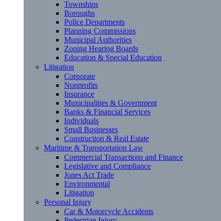
Townships
Boroughs
Police Departments
Planning Commissions
Municipal Authorities
Zoning Hearing Boards
Education & Special Education
Litigation
Corporate
Nonprofits
Insurance
Municipalities & Government
Banks & Financial Services
Individuals
Small Businesses
Construction & Real Estate
Maritime & Transportation Law
Commercial Transactions and Finance
Legislative and Compliance
Jones Act Trade
Environmental
Litigation
Personal Injury
Car & Motorcycle Accidents
Pedestrian Injury