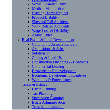
Sexual Assault Claims
Medical Malpractice
Nursing Home Neglect
Product Liability
Slips and Fall Accidents
Work Related Accidents
Wage Loss & Disability
Animal Bites
Real Estate & Land Development
Community Association Law
Acquisitions & Sales
Subdivision
Zoning & Land Use
Construction Financing & Contracts
Commercial Leasing
Brownfields Redevelopment
Economic Development Incentives
Workouts & Foreclosures
Trusts & Estates
Estate Planning
Tax Planning
Succession Planning
Estate Administration
Trust Administration