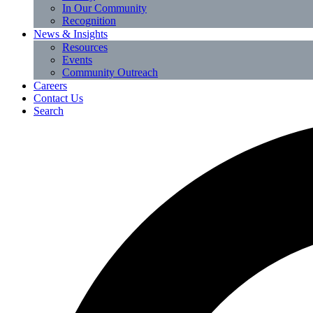
In Our Community
Recognition
News & Insights
Resources
Events
Community Outreach
Careers
Contact Us
Search