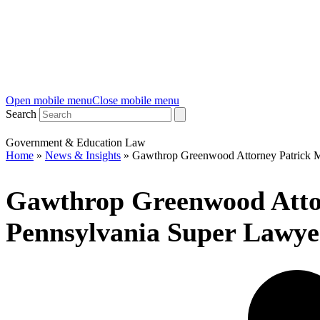
Open mobile menu
Close mobile menu
Search
Government & Education Law
Home
»
News & Insights
»
Gawthrop Greenwood Attorney Patrick 
Gawthrop Greenwood Atto
Pennsylvania Super Lawyer