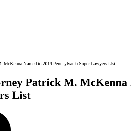
M. McKenna Named to 2019 Pennsylvania Super Lawyers List
rney Patrick M. McKenna 
s List