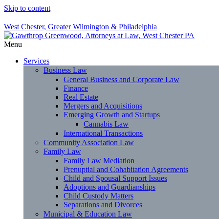
Skip to content
West Chester, Greater Wilmington & Philadelphia
Menu
Services
Business Law
General Business and Corporate Law
Finance
Real Estate
Mergers and Acquisitions
Emerging Growth and Startups
Cannabis Law
International Transactions
Community Association Law
Family Law
Family Law Mediation
Prenuptial and Cohabitation Agreements
Child and Spousal Support Issues
Adoptions and Guardianships
Child Custody Matters
Separations and Divorces
Municipal & Education Law