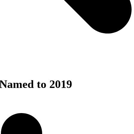
Named to 2019