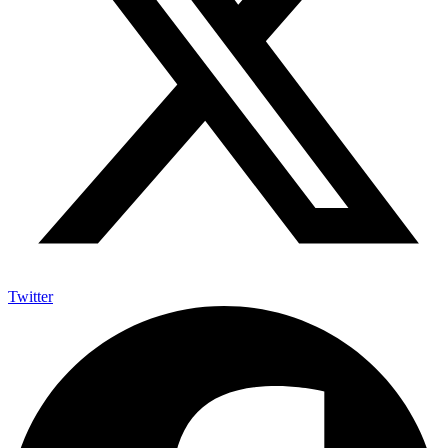
Twitter