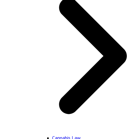
Cannabis Law