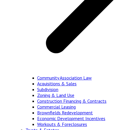
Community Association Law
Acquisitions & Sales
Subdivision
Zoning & Land Use
Construction Financing & Contracts
Commercial Leasing
Brownfields Redevelopment
Economic Development Incentives
Workouts & Foreclosures
Trusts & Estates