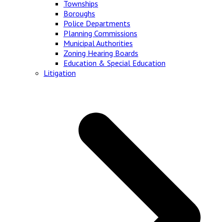
Townships
Boroughs
Police Departments
Planning Commissions
Municipal Authorities
Zoning Hearing Boards
Education & Special Education
Litigation