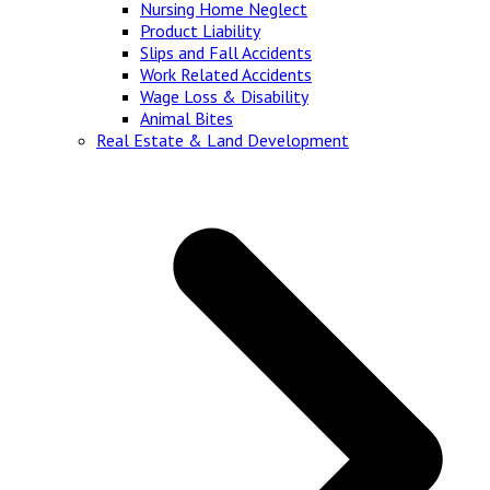
Nursing Home Neglect
Product Liability
Slips and Fall Accidents
Work Related Accidents
Wage Loss & Disability
Animal Bites
Real Estate & Land Development