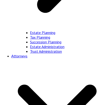
Estate Planning
Tax Planning
Succession Planning
Estate Administration
Trust Administration
Attorneys