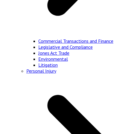
Commercial Transactions and Finance
Legislative and Compliance
Jones Act Trade
Environmental
Litigation
Personal Injury