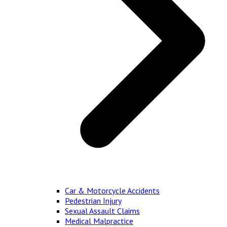
Car & Motorcycle Accidents
Pedestrian Injury
Sexual Assault Claims
Medical Malpractice