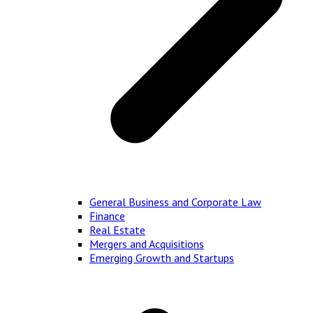
General Business and Corporate Law
Finance
Real Estate
Mergers and Acquisitions
Emerging Growth and Startups