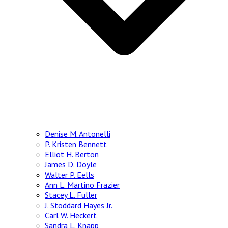
Denise M. Antonelli
P. Kristen Bennett
Elliot H. Berton
James D. Doyle
Walter P. Eells
Ann L. Martino Frazier
Stacey L. Fuller
J. Stoddard Hayes Jr.
Carl W. Heckert
Sandra L. Knapp