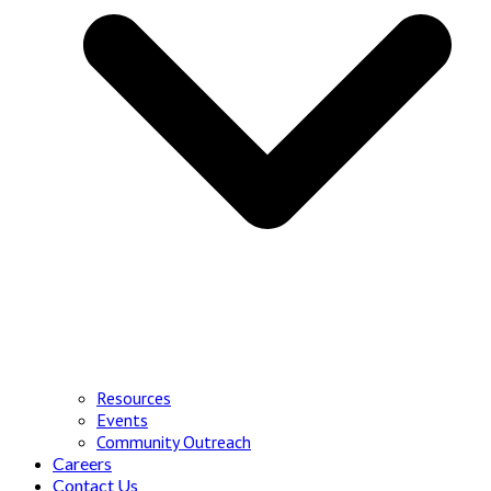
Resources
Events
Community Outreach
Careers
Contact Us