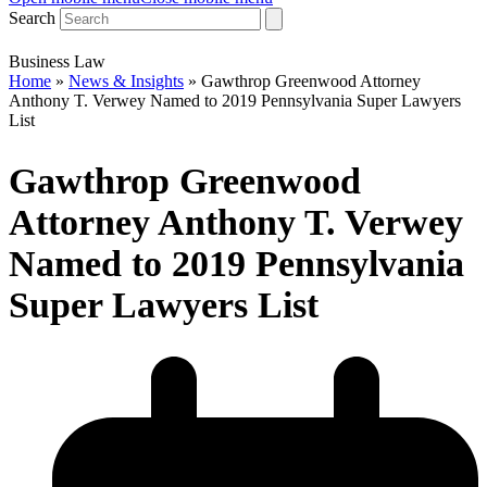
Search
Business Law
Home
»
News & Insights
»
Gawthrop Greenwood Attorney
Anthony T. Verwey Named to 2019 Pennsylvania Super Lawyers
List
Gawthrop Greenwood
Attorney Anthony T. Verwey
Named to 2019 Pennsylvania
Super Lawyers List