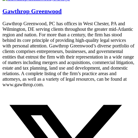
Gawthrop Greenwood
Gawthrop Greenwood, PC has offices in West Chester, PA and
Wilmington, DE serving clients throughout the greater mid-Atlantic
region and nation. For more than a century, the firm has stood
behind its core principle of providing high-quality legal services
with personal attention. Gawthrop Greenwood’s diverse portfolio of
clients comprises entrepreneurs, businesses, and governmental
entities that entrust the firm with their representation in a wide range
of matters including mergers and acquisitions, commercial litigation,
estate and tax planning, land use and development, and domestic
relations. A complete listing of the firm’s practice areas and
attorneys, as well as a variety of legal resources, can be found at
www.gawthrop.com.