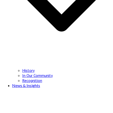
History
In Our Community
Recognition
News & Insights