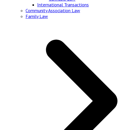
International Transactions
Community Association Law
Family Law