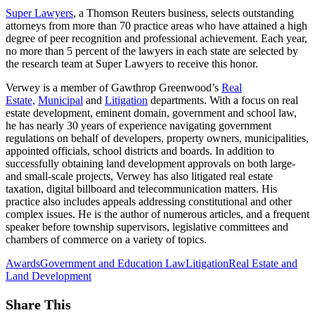
Super Lawyers
, a Thomson Reuters business, selects outstanding
attorneys from more than 70 practice areas who have attained a high
degree of peer recognition and professional achievement. Each year,
no more than 5 percent of the lawyers in each state are selected by
the research team at Super Lawyers to receive this honor.
Verwey is a member of Gawthrop Greenwood’s
Real
Estate,
Municipal
and
Litigation
departments. With a focus on real
estate development, eminent domain, government and school law,
he has nearly 30 years of experience navigating government
regulations on behalf of developers, property owners, municipalities,
appointed officials, school districts and boards. In addition to
successfully obtaining land development approvals on both large-
and small-scale projects, Verwey has also litigated real estate
taxation, digital billboard and telecommunication matters. His
practice also includes appeals addressing constitutional and other
complex issues. He is the author of numerous articles, and a frequent
speaker before township supervisors, legislative committees and
chambers of commerce on a variety of topics.
Awards
Government and Education Law
Litigation
Real Estate and
Land Development
Share This