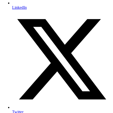
LinkedIn
Twitter