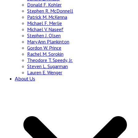
Donald F. Kohler
Stephen R. McDonnell
Patrick M. McKenna
Michael F. Merlie
Michael V. Naseef
Stephen J. Olsen
Mary Ann Plankinton
Gordon W. Prince
Rachel M. Sorokin
Theodore T. Speedy, Jr.
Steven L. Sugarman
Lauren E. Wenger
About Us