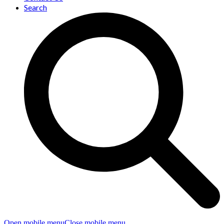
Search
Open mobile menu
Close mobile menu