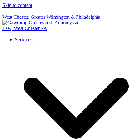
Skip to content
West Chester, Greater Wilmington & Philadelphia
Services