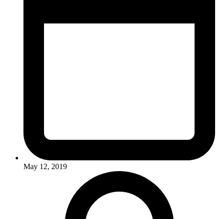
May 12, 2019