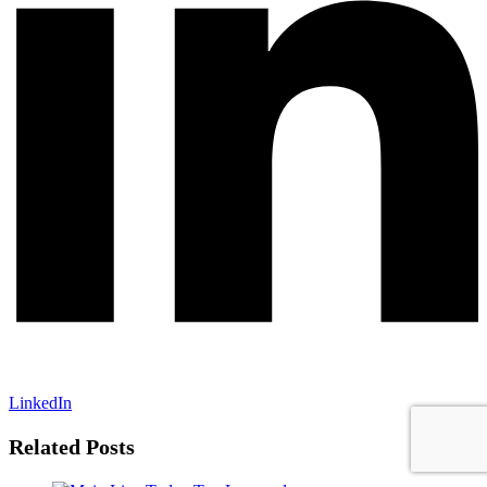
LinkedIn
Related Posts