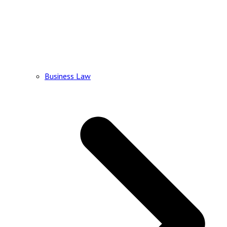
Business Law