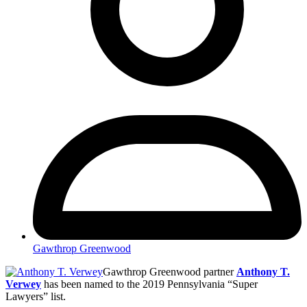
Gawthrop Greenwood
Gawthrop Greenwood partner
Anthony T.
Verwey
has been named to the 2019 Pennsylvania “Super
Lawyers” list.