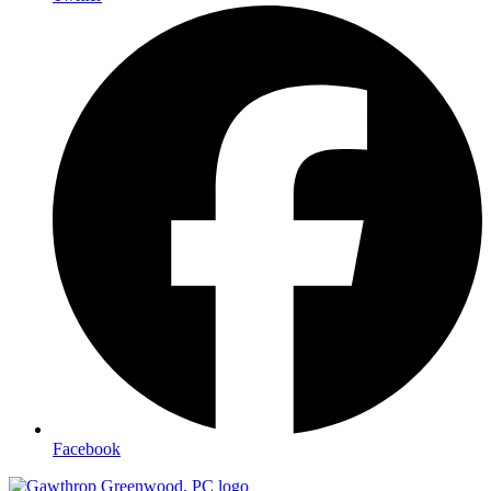
Facebook