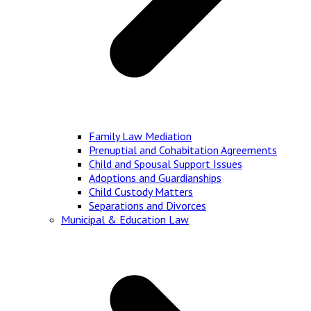
Family Law Mediation
Prenuptial and Cohabitation Agreements
Child and Spousal Support Issues
Adoptions and Guardianships
Child Custody Matters
Separations and Divorces
Municipal & Education Law