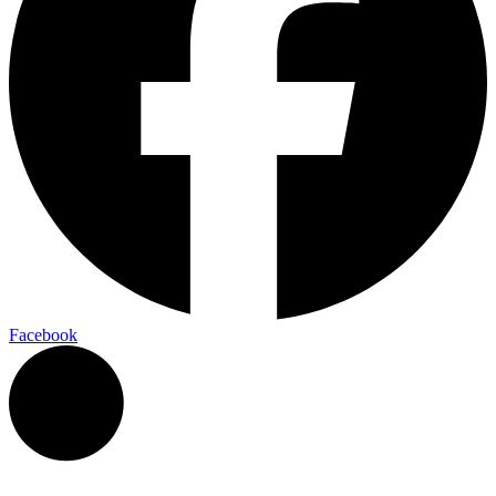
Facebook