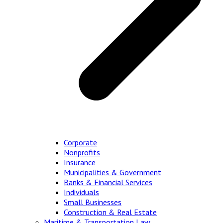
Corporate
Nonprofits
Insurance
Municipalities & Government
Banks & Financial Services
Individuals
Small Businesses
Construction & Real Estate
Maritime & Transportation Law