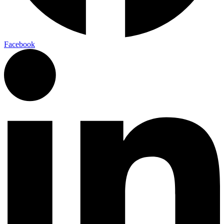
Facebook