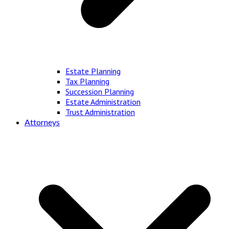
Estate Planning
Tax Planning
Succession Planning
Estate Administration
Trust Administration
Attorneys