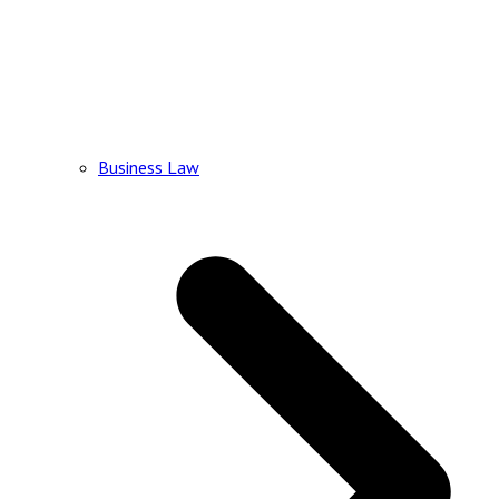
Business Law