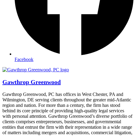
Facebook
Gawthrop Greenwood
Gawthrop Greenwood, PC has offices in West Chester, PA and
Wilmington, DE serving clients throughout the greater mid-Atlantic
region and nation. For more than a century, the firm has stood
behind its core principle of providing high-quality legal services
with personal attention. Gawthrop Greenwood’s diverse portfolio of
clients comprises entrepreneurs, businesses, and governmental
entities that entrust the firm with their representation in a wide range
of matters including mergers and acquisitions, commercial litigation,