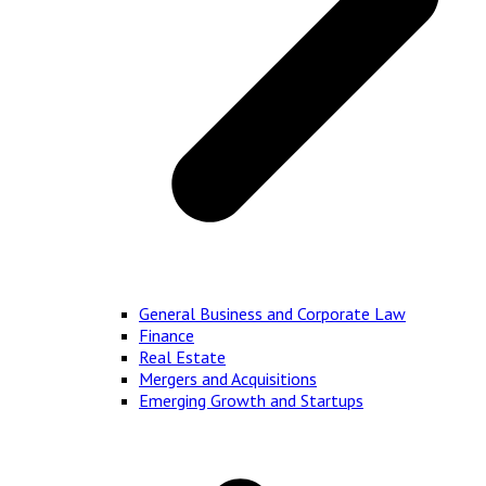
General Business and Corporate Law
Finance
Real Estate
Mergers and Acquisitions
Emerging Growth and Startups