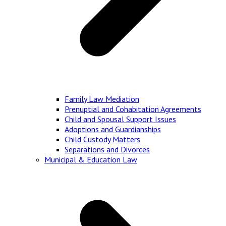
Family Law Mediation
Prenuptial and Cohabitation Agreements
Child and Spousal Support Issues
Adoptions and Guardianships
Child Custody Matters
Separations and Divorces
Municipal & Education Law