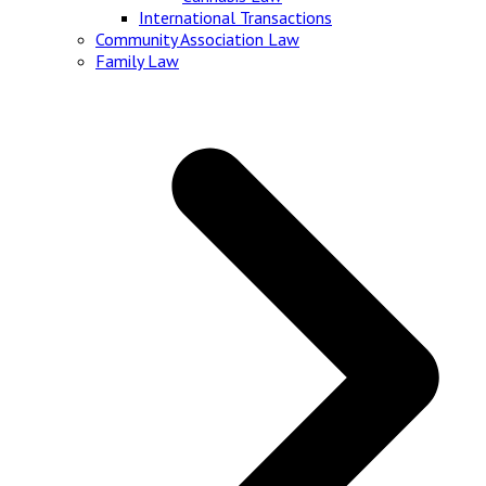
International Transactions
Community Association Law
Family Law