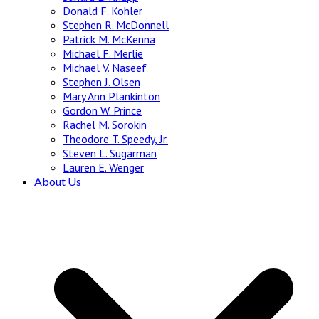
Donald F. Kohler
Stephen R. McDonnell
Patrick M. McKenna
Michael F. Merlie
Michael V. Naseef
Stephen J. Olsen
Mary Ann Plankinton
Gordon W. Prince
Rachel M. Sorokin
Theodore T. Speedy, Jr.
Steven L. Sugarman
Lauren E. Wenger
About Us