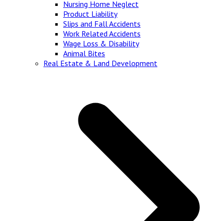
Nursing Home Neglect
Product Liability
Slips and Fall Accidents
Work Related Accidents
Wage Loss & Disability
Animal Bites
Real Estate & Land Development