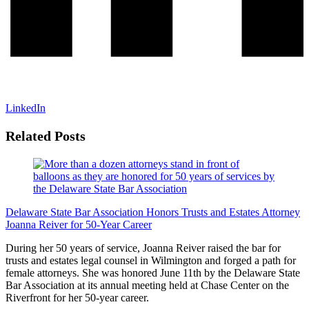
LinkedIn
Related Posts
Delaware State Bar Association Honors Trusts and Estates Attorney
Joanna Reiver for 50-Year Career
During her 50 years of service, Joanna Reiver raised the bar for
trusts and estates legal counsel in Wilmington and forged a path for
female attorneys. She was honored June 11th by the Delaware State
Bar Association at its annual meeting held at Chase Center on the
Riverfront for her 50-year career.