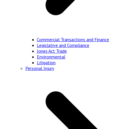
Commercial Transactions and Finance
Legislative and Compliance
Jones Act Trade
Environmental
Litigation
Personal Injury