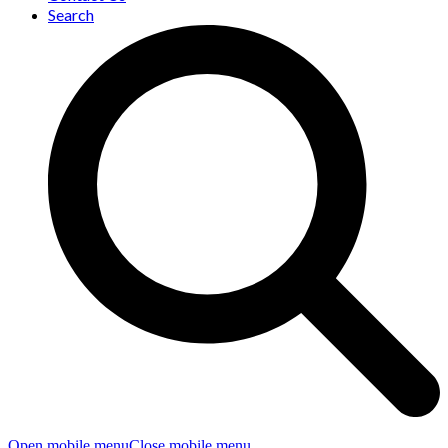
Search
Open mobile menu
Close mobile menu