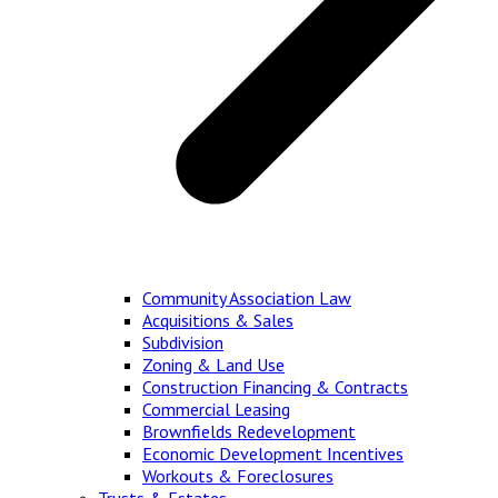
Community Association Law
Acquisitions & Sales
Subdivision
Zoning & Land Use
Construction Financing & Contracts
Commercial Leasing
Brownfields Redevelopment
Economic Development Incentives
Workouts & Foreclosures
Trusts & Estates