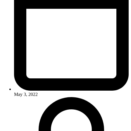
May 3, 2022