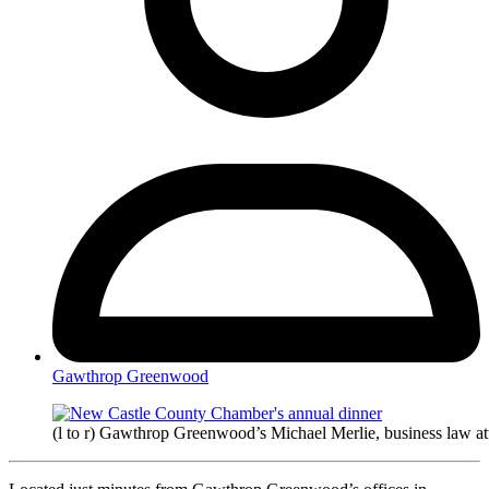
Gawthrop Greenwood
(l to r) Gawthrop Greenwood’s Michael Merlie, business law at