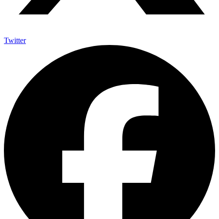
Twitter