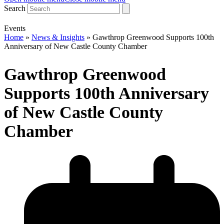
Search
Events
Home
»
News & Insights
»
Gawthrop Greenwood Supports 100th
Anniversary of New Castle County Chamber
Gawthrop Greenwood
Supports 100th Anniversary
of New Castle County
Chamber