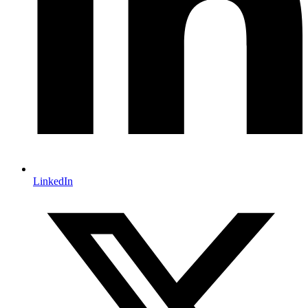
LinkedIn