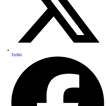
Twitter