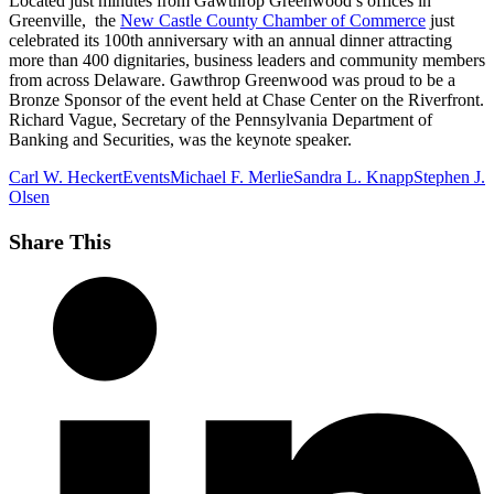
Located just minutes from Gawthrop Greenwood’s offices in
Greenville, the
New Castle County Chamber of Commerce
just
celebrated its 100th anniversary with an annual dinner attracting
more than 400 dignitaries, business leaders and community members
from across Delaware. Gawthrop Greenwood was proud to be a
Bronze Sponsor of the event held at Chase Center on the Riverfront.
Richard Vague, Secretary of the Pennsylvania Department of
Banking and Securities, was the keynote speaker.
Carl W. Heckert
Events
Michael F. Merlie
Sandra L. Knapp
Stephen J.
Olsen
Share This