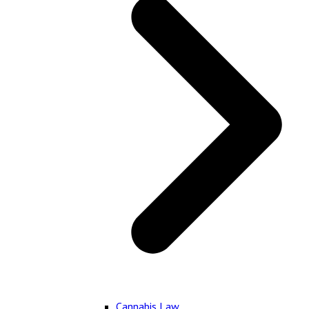
Cannabis Law