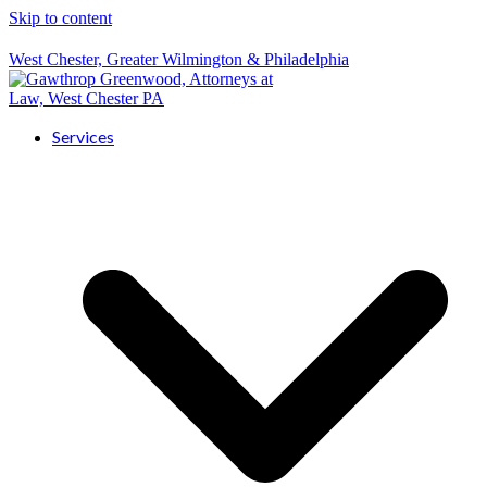
Skip to content
West Chester, Greater Wilmington & Philadelphia
Services