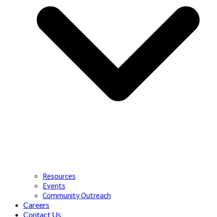
Resources
Events
Community Outreach
Careers
Contact Us