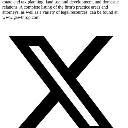
estate and tax planning, land use and development, and domestic
relations. A complete listing of the firm’s practice areas and
attorneys, as well as a variety of legal resources, can be found at
www.gawthrop.com.