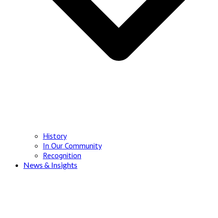
History
In Our Community
Recognition
News & Insights