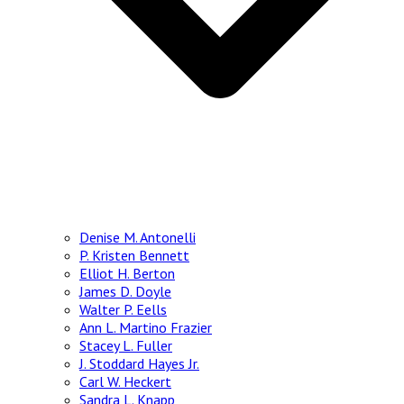
Denise M. Antonelli
P. Kristen Bennett
Elliot H. Berton
James D. Doyle
Walter P. Eells
Ann L. Martino Frazier
Stacey L. Fuller
J. Stoddard Hayes Jr.
Carl W. Heckert
Sandra L. Knapp