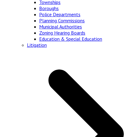
Townships
Boroughs
Police Departments
Planning Commissions
Municipal Authorities
Zoning Hearing Boards
Education & Special Education
Litigation