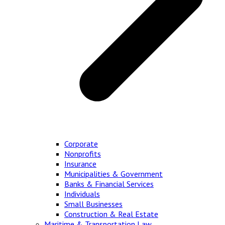
Corporate
Nonprofits
Insurance
Municipalities & Government
Banks & Financial Services
Individuals
Small Businesses
Construction & Real Estate
Maritime & Transportation Law