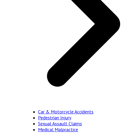
Car & Motorcycle Accidents
Pedestrian Injury
Sexual Assault Claims
Medical Malpractice