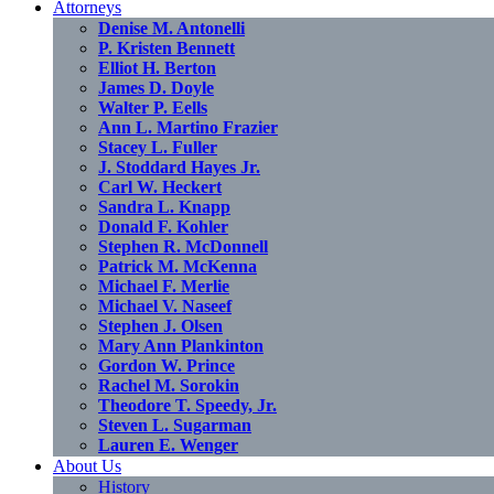
Attorneys
Denise M. Antonelli
P. Kristen Bennett
Elliot H. Berton
James D. Doyle
Walter P. Eells
Ann L. Martino Frazier
Stacey L. Fuller
J. Stoddard Hayes Jr.
Carl W. Heckert
Sandra L. Knapp
Donald F. Kohler
Stephen R. McDonnell
Patrick M. McKenna
Michael F. Merlie
Michael V. Naseef
Stephen J. Olsen
Mary Ann Plankinton
Gordon W. Prince
Rachel M. Sorokin
Theodore T. Speedy, Jr.
Steven L. Sugarman
Lauren E. Wenger
About Us
History