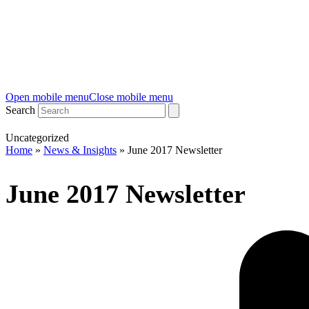
Open mobile menu
Close mobile menu
Search
Uncategorized
Home
»
News & Insights
»
June 2017 Newsletter
June 2017 Newsletter