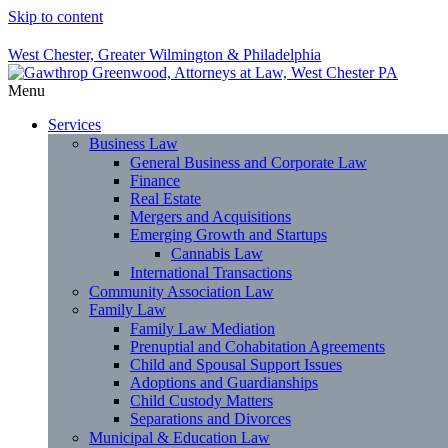
Skip to content
West Chester, Greater Wilmington & Philadelphia
Menu
Services
Business Law
General Business and Corporate Law
Finance
Real Estate
Mergers and Acquisitions
Emerging Growth and Startups
Cannabis Law
International Transactions
Community Association Law
Family Law
Family Law Mediation
Prenuptial and Cohabitation Agreements
Child and Spousal Support Issues
Adoptions and Guardianships
Child Custody Matters
Separations and Divorces
Municipal & Education Law