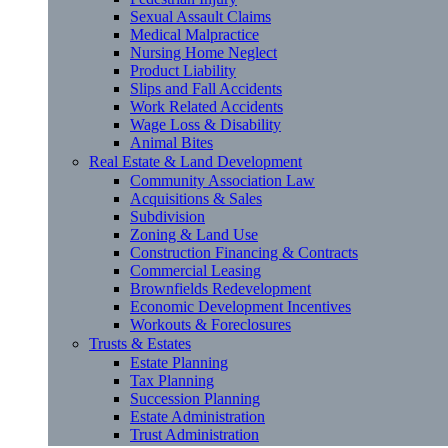
Sexual Assault Claims
Medical Malpractice
Nursing Home Neglect
Product Liability
Slips and Fall Accidents
Work Related Accidents
Wage Loss & Disability
Animal Bites
Real Estate & Land Development
Community Association Law
Acquisitions & Sales
Subdivision
Zoning & Land Use
Construction Financing & Contracts
Commercial Leasing
Brownfields Redevelopment
Economic Development Incentives
Workouts & Foreclosures
Trusts & Estates
Estate Planning
Tax Planning
Succession Planning
Estate Administration
Trust Administration