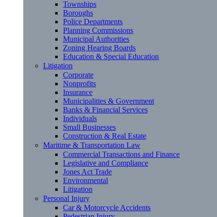
Townships
Boroughs
Police Departments
Planning Commissions
Municipal Authorities
Zoning Hearing Boards
Education & Special Education
Litigation
Corporate
Nonprofits
Insurance
Municipalities & Government
Banks & Financial Services
Individuals
Small Businesses
Construction & Real Estate
Maritime & Transportation Law
Commercial Transactions and Finance
Legislative and Compliance
Jones Act Trade
Environmental
Litigation
Personal Injury
Car & Motorcycle Accidents
Pedestrian Injury