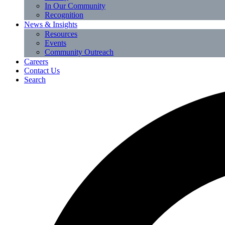
In Our Community
Recognition
News & Insights
Resources
Events
Community Outreach
Careers
Contact Us
Search