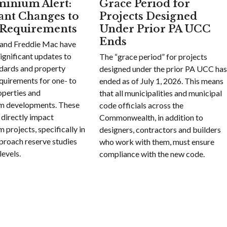
inium Alert:
Grace Period for
cant Changes to
Projects Designed
 Requirements
Under Prior PA UCC
Ends
and Freddie Mac have
ignificant updates to
The “grace period” for projects
ndards and property
designed under the prior PA UCC ha
quirements for one- to
ended as of July 1, 2026. This means
operties and
that all municipalities and municipal
m developments. These
code officials across the
 directly impact
Commonwealth, in addition to
projects, specifically in
designers, contractors and builders
proach reserve studies
who work with them, must ensure
levels.
compliance with the new code.