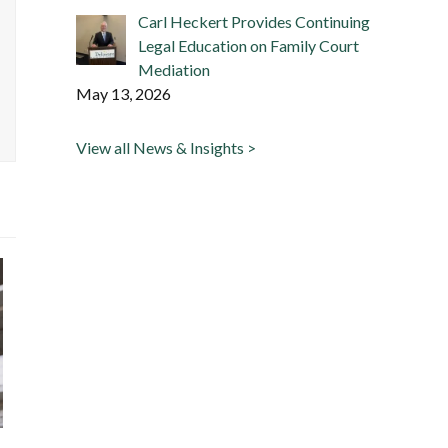
Carl Heckert Provides Continuing
Legal Education on Family Court
Mediation
May 13, 2026
View all News & Insights >