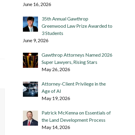
June 16, 2026
35th Annual Gawthrop
Greenwood Law Prize Awarded to
3 Students
June 9, 2026
Gawthrop Attorneys Named 2026
Super Lawyers, Rising Stars
May 26, 2026
Attorney-Client Privilege in the
Age of AI
May 19, 2026
Patrick McKenna on Essentials of
the Land Development Process
May 14, 2026