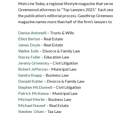
Main Line Today,
a regional lifestyle magazine that ser
Greenwood attorneys to “Top Lawyers 2025.” Each year,
the publication’s editorial process. Gawthrop Greenwoo
magazine names more than half of the firm’s lawyers to
Denise Antonelli
– Trusts & Wills
Elliot Berton
– Real Estate
James Doyle
– Real Estate
Walter Eells
– Divorce & Family Law
Stacey Fuller
– Education Law
Jeremy Grivensky
– Civil Litigation
Robert Jefferson
– Municipal Law
Sandra Knapp
– Business Law
Donald Kohler
– Divorce & Family Law
Stephen McDonnell
– Civil Litigation
Patrick McKenna
– Municipal Law
Michael Merlie
– Business Law
Michael Naseef
– Real Estate
Stephen Olsen
– Tax Law