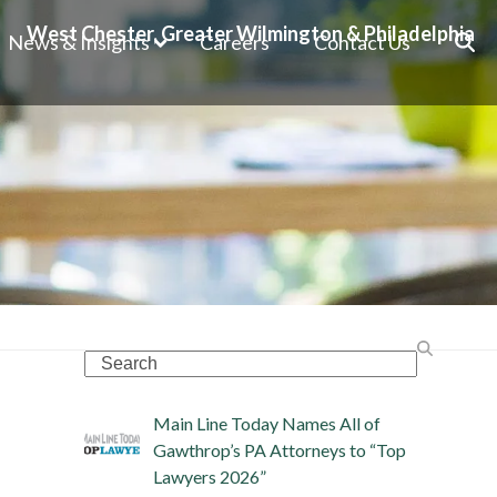
West Chester, Greater Wilmington & Philadelphia
News & Insights
Careers
Contact Us
Search
Main Line Today Names All of
Gawthrop’s PA Attorneys to “Top
Lawyers 2026”