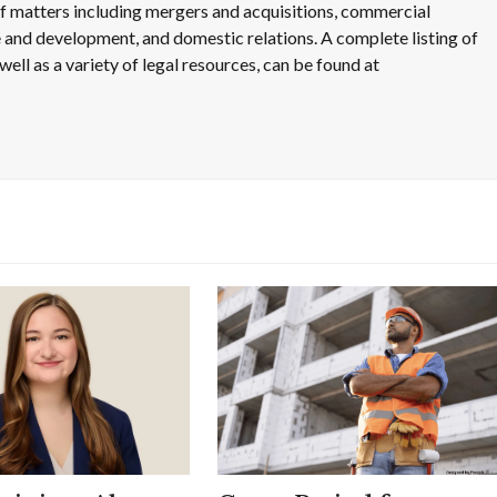
 of matters including mergers and acquisitions, commercial
use and development, and domestic relations. A complete listing of
well as a variety of legal resources, can be found at