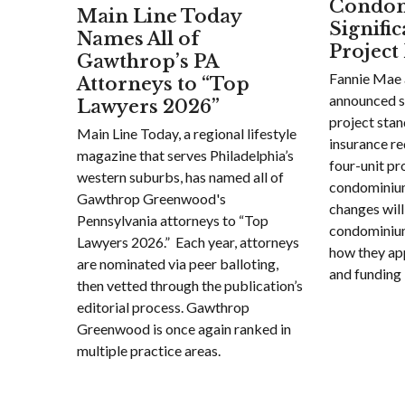
Condom
Main Line Today
Signifi
Names All of
Project
Gawthrop’s PA
Fannie Mae 
Attorneys to “Top
announced s
Lawyers 2026”
project sta
Main Line Today, a regional lifestyle
insurance re
magazine that serves Philadelphia’s
four-unit pr
western suburbs, has named all of
condominiu
Gawthrop Greenwood's
changes will
Pennsylvania attorneys to “Top
condominium 
Lawyers 2026.” Each year, attorneys
how they ap
are nominated via peer balloting,
and funding 
then vetted through the publication’s
editorial process. Gawthrop
Greenwood is once again ranked in
multiple practice areas.