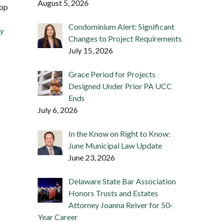
August 5, 2026
rop
Condominium Alert: Significant
ay
Changes to Project Requirements
July 15, 2026
Grace Period for Projects
Designed Under Prior PA UCC
Ends
July 6, 2026
In the Know on Right to Know:
June Municipal Law Update
June 23, 2026
Delaware State Bar Association
Honors Trusts and Estates
Attorney Joanna Reiver for 50-
Year Career