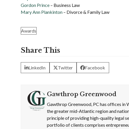
Gordon Prince
– Business Law
Mary Ann Plankinton
– Divorce & Family Law
Awards
Share This
LinkedIn
Twitter
Facebook
Gawthrop Greenwood
Gawthrop Greenwood, PC has offices in W
the greater mid-Atlantic region and nation
principle of providing high-quality legal
portfolio of clients comprises entrepreneu