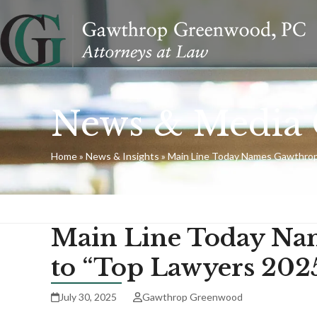
Skip
to
content
News & Media 
Home
»
News & Insights
»
Main Line Today Names Gawthrop
Main Line Today Na
to “Top Lawyers 202
July 30, 2025
Gawthrop Greenwood