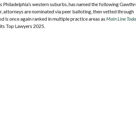
ves Philadelphia’s western suburbs, has named the following Gawth
 attorneys are nominated via peer balloting, then vetted through
d is once again ranked in multiple practice areas as
Main Line Tod
 its Top Lawyers 2025.