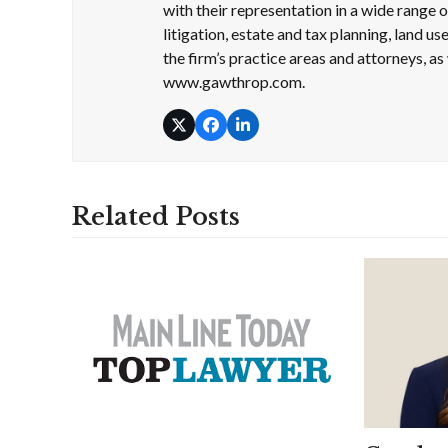
with their representation in a wide range
litigation, estate and tax planning, land 
the firm’s practice areas and attorneys, as 
www.gawthrop.com.
Twitter
Facebook
LinkedIn
Related Posts