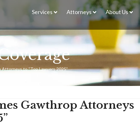
Services
Attorneys
About Us
Coverage
 Attorneys to “Top Lawyers 2025”
mes Gawthrop Attorneys
5”