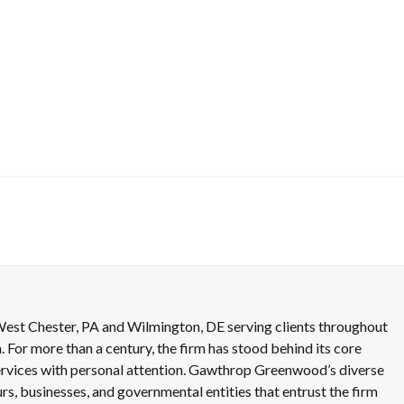
est Chester, PA and Wilmington, DE serving clients throughout
. For more than a century, the firm has stood behind its core
 services with personal attention. Gawthrop Greenwood’s diverse
rs, businesses, and governmental entities that entrust the firm