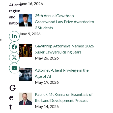
June 16, 2026
Atlantic
region
35th Annual Gawthrop
and
Greenwood Law Prize Awarded to
nation.
3 Students
d
June 9, 2026
LinkedIn
er
Gawthrop Attorneys Named 2026
Facebook
Super Lawyers, Rising Stars
May 26, 2026
Twitter
(deprecated)
YouTube
Attorney-Client Privilege in the
Age of AI
May 19, 2026
G
Patrick McKenna on Essentials of
e
the Land Development Process
t
May 14, 2026