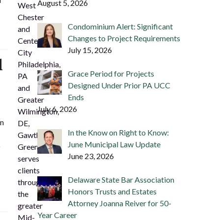
August 5, 2026
West
Chester
Condominium Alert: Significant
and
Changes to Project Requirements
Center
July 15, 2026
City
d
Philadelphia,
Grace Period for Projects
PA
Designed Under Prior PA UCC
and
Ends
Greater
July 6, 2026
Wilmington,
en
DE,
In the Know on Right to Know:
Gawthrop
June Municipal Law Update
o
Greenwood
June 23, 2026
serves
clients
Delaware State Bar Association
throughout
Honors Trusts and Estates
the
Attorney Joanna Reiver for 50-
greater
Year Career
Mid-