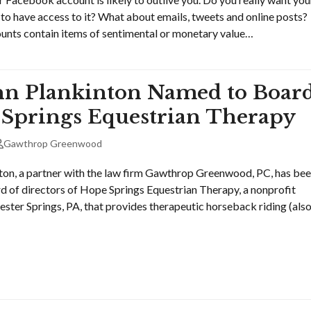
 to have access to it? What about emails, tweets and online posts?
nts contain items of sentimental or monetary value…
n Plankinton Named to Boar
 Springs Equestrian Therapy
Gawthrop Greenwood
on, a partner with the law firm Gawthrop Greenwood, PC, has be
d of directors of Hope Springs Equestrian Therapy, a nonprofit
ester Springs, PA, that provides therapeutic horseback riding (als