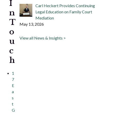
I
Carl Heckert Provides Continuing
n
Legal Education on Family Court
Mediation
T
May 13, 2026
o
View all News & Insights >
u
c
h
1
7
E
a
s
t
G