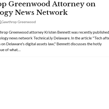
p Greenwood Attorney on
ogy News Network
Gawthrop Greenwood
hrop Greenwood attorney Kristen Bennett was recently publishe
ology news network Technical.ly Delaware. In the article "Tech aft
 on Delaware's digital assets law," Bennett discusses the hotly
ssue of what…