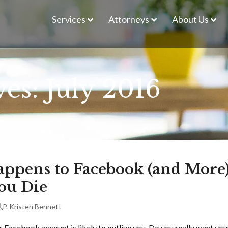
Services
Attorneys
About Us
es: July 2016
ppens to Facebook (and More
ou Die
P. Kristen Bennett
r Facebook account is likely to outlive you. Do you really want you