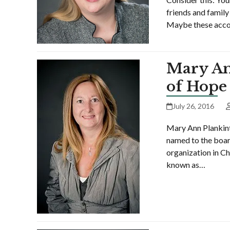
friends and family
Maybe these accou
Mary An
of Hope
July 26, 2016
Mary Ann Plankint
named to the boar
organization in Ch
known as…