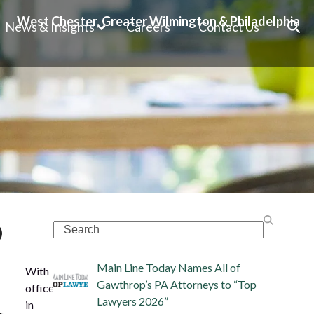
West Chester, Greater Wilmington & Philadelphia
News & Insights
Careers
Contact Us
)
Search
Main Line Today Names All of
With
Gawthrop’s PA Attorneys to “Top
offices
Lawyers 2026”
in
r