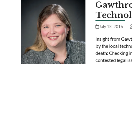
Gawthro
Technol
July 18, 2016
Insight from Gawt
by the local techn
death: Checking in
contested legal i