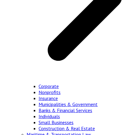
Corporate
Nonprofits
Insurance
Municipalities & Government
Banks & Financial Services
Individuals
Small Businesses
Construction & Real Estate
Maritime & Transportation Law