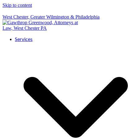
Skip to content
West Chester, Greater Wilmington & Philadelphia
Services