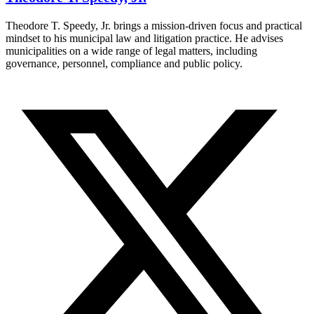
Theodore T. Speedy, Jr. brings a mission-driven focus and practical
mindset to his municipal law and litigation practice. He advises
municipalities on a wide range of legal matters, including
governance, personnel, compliance and public policy.