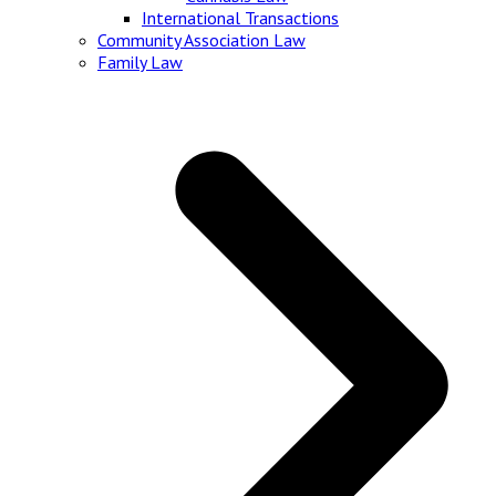
International Transactions
Community Association Law
Family Law