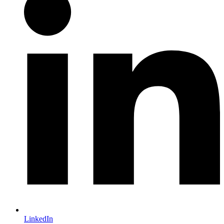
LinkedIn