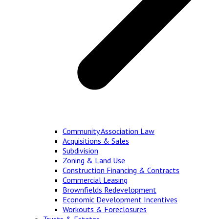
Community Association Law
Acquisitions & Sales
Subdivision
Zoning & Land Use
Construction Financing & Contracts
Commercial Leasing
Brownfields Redevelopment
Economic Development Incentives
Workouts & Foreclosures
Trusts & Estates