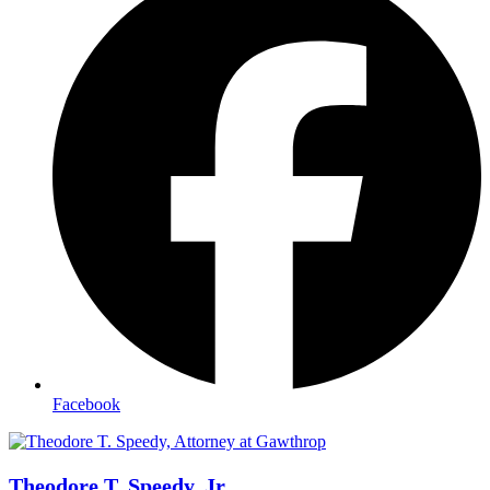
Facebook
Theodore T. Speedy, Jr.