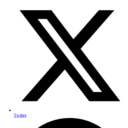
Twitter