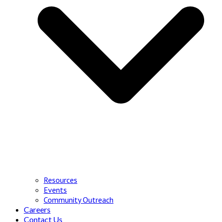
Resources
Events
Community Outreach
Careers
Contact Us