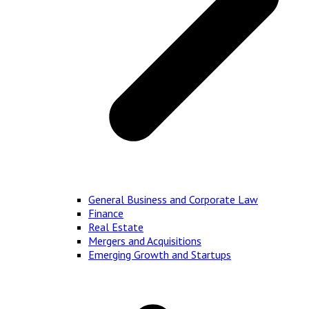
General Business and Corporate Law
Finance
Real Estate
Mergers and Acquisitions
Emerging Growth and Startups