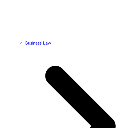
Business Law