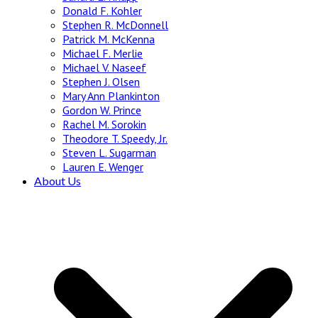
Donald F. Kohler
Stephen R. McDonnell
Patrick M. McKenna
Michael F. Merlie
Michael V. Naseef
Stephen J. Olsen
Mary Ann Plankinton
Gordon W. Prince
Rachel M. Sorokin
Theodore T. Speedy, Jr.
Steven L. Sugarman
Lauren E. Wenger
About Us