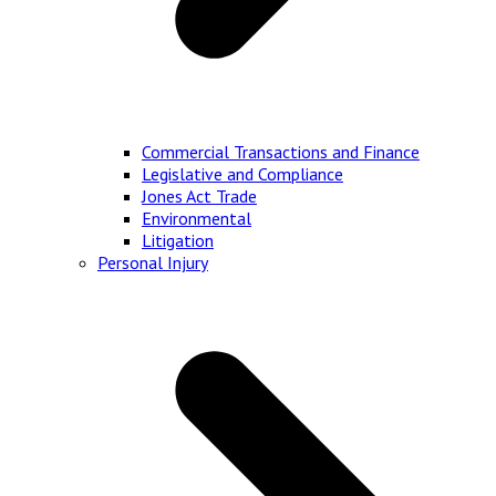
Commercial Transactions and Finance
Legislative and Compliance
Jones Act Trade
Environmental
Litigation
Personal Injury