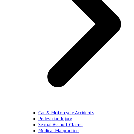
Car & Motorcycle Accidents
Pedestrian Injury
Sexual Assault Claims
Medical Malpractice