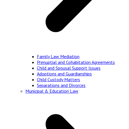
Family Law Mediation
Prenuptial and Cohabitation Agreements
Child and Spousal Support Issues
Adoptions and Guardianships
Child Custody Matters
Separations and Divorces
Municipal & Education Law