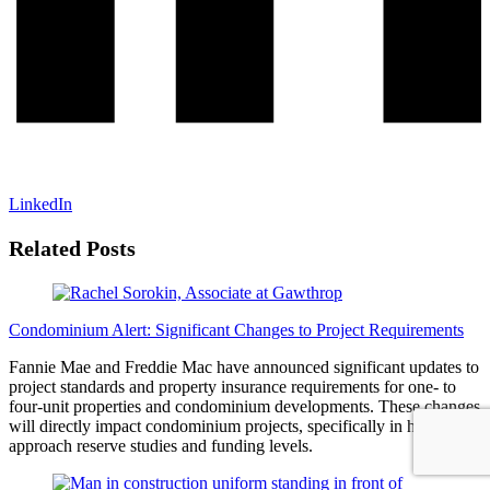
LinkedIn
Related Posts
Condominium Alert: Significant Changes to Project Requirements
Fannie Mae and Freddie Mac have announced significant updates to
project standards and property insurance requirements for one- to
four-unit properties and condominium developments. These changes
will directly impact condominium projects, specifically in how they
approach reserve studies and funding levels.