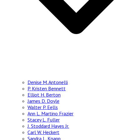
Denise M. Antonelli
P. Kristen Bennett
Elliot H. Berton
James D. Doyle
Walter P. Eells
Ann L. Martino Frazier
Stacey L. Fuller
J. Stoddard Hayes Jr.
Carl W. Heckert
Sandra L. Knapp