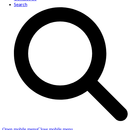
Search
Open mobile menu
Close mobile menu