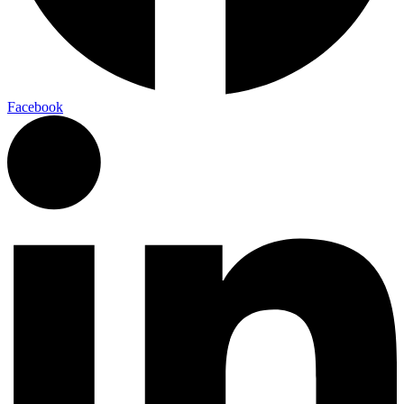
Facebook