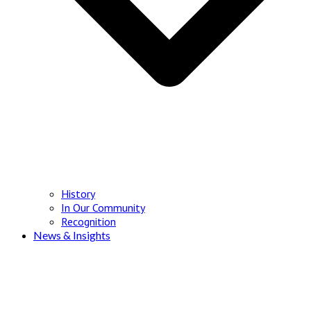
History
In Our Community
Recognition
News & Insights