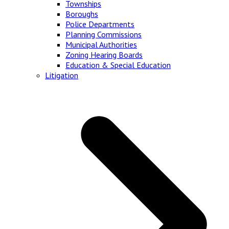
Townships
Boroughs
Police Departments
Planning Commissions
Municipal Authorities
Zoning Hearing Boards
Education & Special Education
Litigation