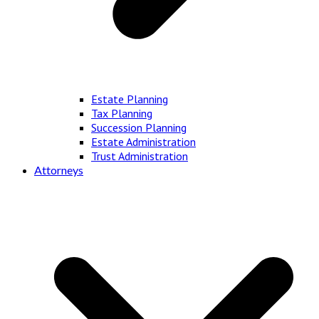
Estate Planning
Tax Planning
Succession Planning
Estate Administration
Trust Administration
Attorneys