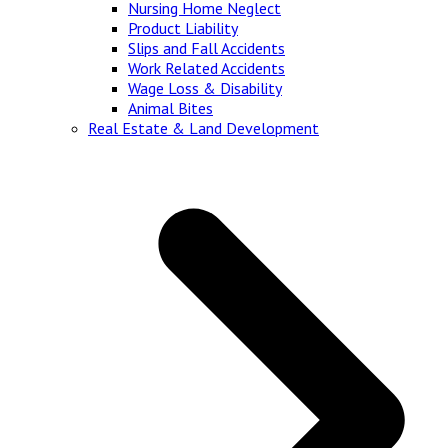
Nursing Home Neglect
Product Liability
Slips and Fall Accidents
Work Related Accidents
Wage Loss & Disability
Animal Bites
Real Estate & Land Development