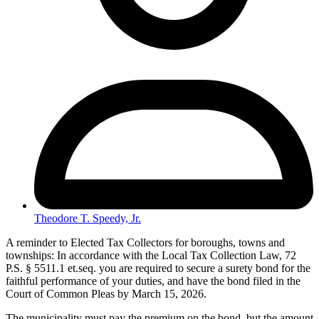
Theodore T. Speedy, Jr.
A reminder to Elected Tax Collectors for boroughs, towns and
townships: In accordance with the Local Tax Collection Law, 72
P.S. § 5511.1 et.seq. you are required to secure a surety bond for the
faithful performance of your duties, and have the bond filed in the
Court of Common Pleas by March 15, 2026.
The municipality must pay the premium on the bond, but the amount