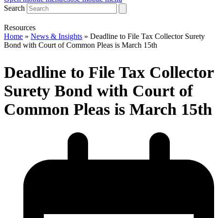
Search
Resources
Home
»
News & Insights
»
Deadline to File Tax Collector Surety
Bond with Court of Common Pleas is March 15th
Deadline to File Tax Collector
Surety Bond with Court of
Common Pleas is March 15th