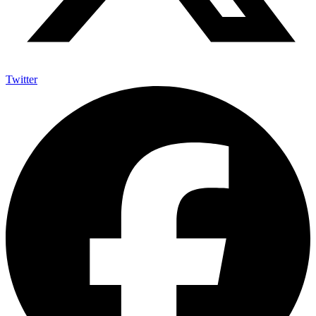
Twitter