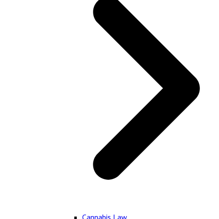
Cannabis Law