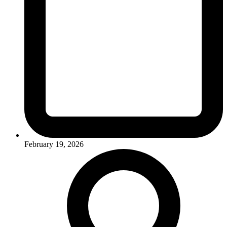
February 19, 2026