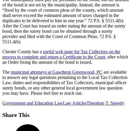
of the bond is not set by the municipality. Instead, the amount is
“fixed by the court of common pleas of the county, which amount
shall never exceed the estimated amount of taxes charged in the
duplicates to be delivered to him in one year.” 72 P.S. § 5511.4(b).
After the Court has issued an order stating the amount of the surety
bond, then the surety bond can be obtained through a surety
provider and filed with the Court of Common Pleas. 72 P.S. §
5511.4(b).
Chester County has a
useful web page for Tax Collectors on the
process to complete and return a Certificate to the Court
, after which
an Order fixing the amount of the bond is issued.
The
municipal attorneys at Gawthrop Greenwood, PC
are available
to answer any legal questions pertaining to the Local Tax Collection
Law, duties and responsibilities of Tax Collectors, municipal officer
surety bonds, or any other general local government law question
you may have. Please feel free to reach out.
Government and Education Law
Law Articles
Theodore T. Speedy
Share This