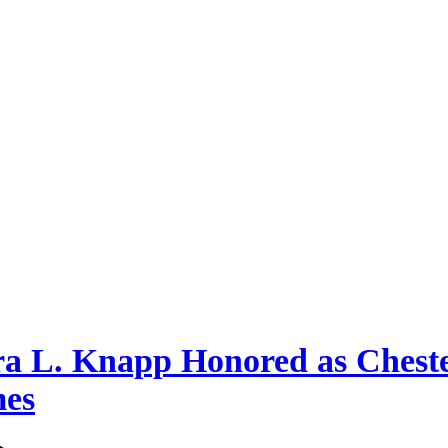
a L. Knapp Honored as Chest
mes