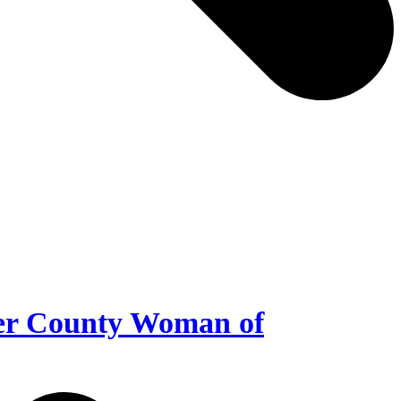
er County Woman of