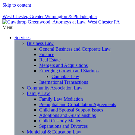
Skip to content
West Chester, Greater Wilmington & Philadelphia
Menu
Services
Business Law
General Business and Corporate Law
Finance
Real Estate
Mergers and Acquisitions
Emerging Growth and Startups
Cannabis Law
International Transactions
Community Association Law
Family Law
Family Law Mediation
Prenuptial and Cohabitation Agreements
Child and Spousal Support Issues
Adoptions and Guardianships
Child Custody Matters
Separations and Divorces
Municipal & Education Law