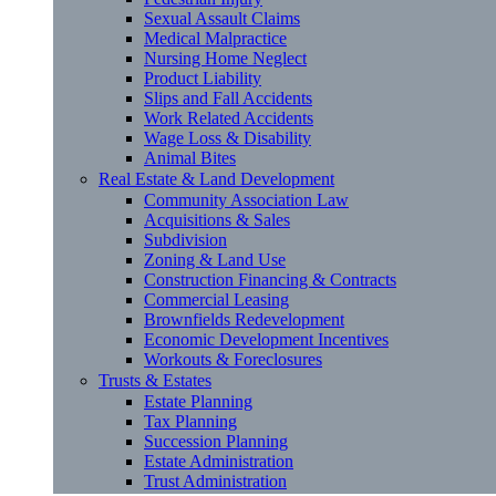
Sexual Assault Claims
Medical Malpractice
Nursing Home Neglect
Product Liability
Slips and Fall Accidents
Work Related Accidents
Wage Loss & Disability
Animal Bites
Real Estate & Land Development
Community Association Law
Acquisitions & Sales
Subdivision
Zoning & Land Use
Construction Financing & Contracts
Commercial Leasing
Brownfields Redevelopment
Economic Development Incentives
Workouts & Foreclosures
Trusts & Estates
Estate Planning
Tax Planning
Succession Planning
Estate Administration
Trust Administration