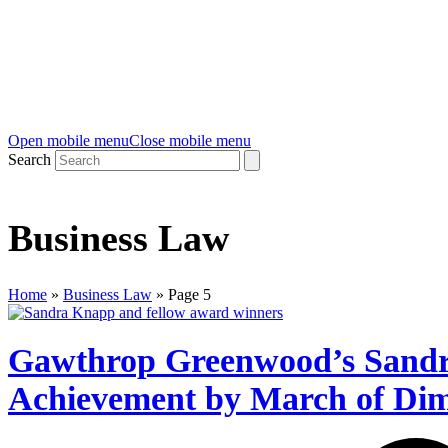
Open mobile menu
Close mobile menu
Search
Business Law
Home
»
Business Law
»
Page 5
Gawthrop Greenwood’s Sandr
Achievement by March of Di