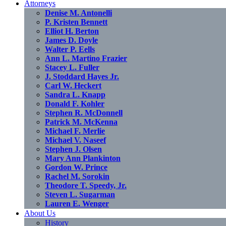
Attorneys
Denise M. Antonelli
P. Kristen Bennett
Elliot H. Berton
James D. Doyle
Walter P. Eells
Ann L. Martino Frazier
Stacey L. Fuller
J. Stoddard Hayes Jr.
Carl W. Heckert
Sandra L. Knapp
Donald F. Kohler
Stephen R. McDonnell
Patrick M. McKenna
Michael F. Merlie
Michael V. Naseef
Stephen J. Olsen
Mary Ann Plankinton
Gordon W. Prince
Rachel M. Sorokin
Theodore T. Speedy, Jr.
Steven L. Sugarman
Lauren E. Wenger
About Us
History