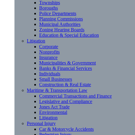
Townships
Boroughs
Police Departments
Planning Commissions
Municipal Authorities
Zoning Hearing Boards
Education & Special Education
Litigation
Corporate
Nonprofits
Insurance
Municipalities & Government
Banks & Financial Services
Individuals
Small Businesses
Construction & Real Estate
Maritime & Transportation Law
Commercial Transactions and Finance
Legislative and Compliance
Jones Act Trade
Environmental
Litigation
Personal Injury
Car & Motorcycle Accidents
Pedestrian Injury