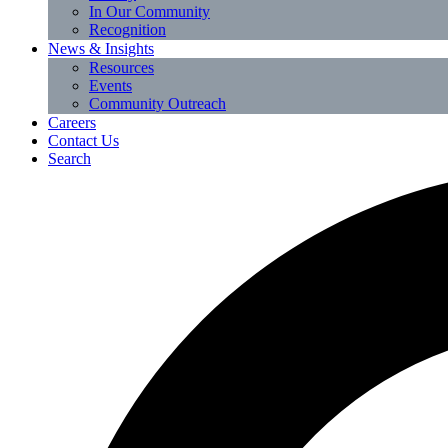
In Our Community
Recognition
News & Insights
Resources
Events
Community Outreach
Careers
Contact Us
Search