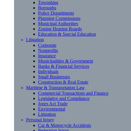
Townships
Boroughs
Police Departments
Planning Commissions
Municipal Authorities
Zoning Hearing Boards
Education & Special Education
Litigation
Corporate
Nonprofits
Insurance
Municipalities & Government
Banks & Financial Services
Individuals
Small Businesses
Construction & Real Estate
Maritime & Transportation Law
Commercial Transactions and Finance
Legislative and Compliance
Jones Act Trade
Environmental
Litigation
Personal Injury
Car & Motorcycle Accidents
Pedestrian Injury