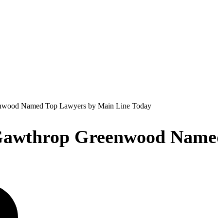
enwood Named Top Lawyers by Main Line Today
 Gawthrop Greenwood Name