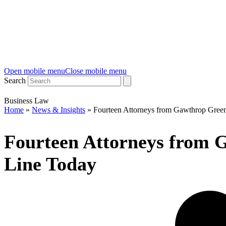
Open mobile menu
Close mobile menu
Search
Business Law
Home
»
News & Insights
»
Fourteen Attorneys from Gawthrop Gre
Fourteen Attorneys from
Line Today