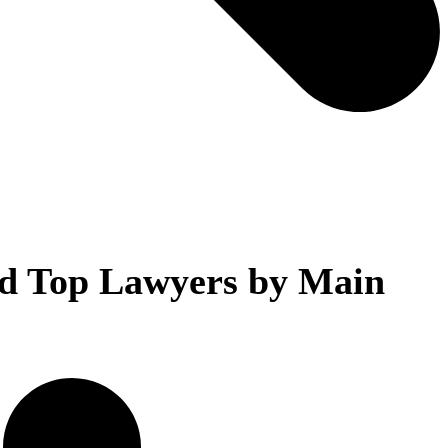
d Top Lawyers by Main