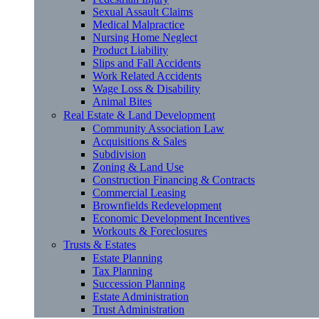
Sexual Assault Claims
Medical Malpractice
Nursing Home Neglect
Product Liability
Slips and Fall Accidents
Work Related Accidents
Wage Loss & Disability
Animal Bites
Real Estate & Land Development
Community Association Law
Acquisitions & Sales
Subdivision
Zoning & Land Use
Construction Financing & Contracts
Commercial Leasing
Brownfields Redevelopment
Economic Development Incentives
Workouts & Foreclosures
Trusts & Estates
Estate Planning
Tax Planning
Succession Planning
Estate Administration
Trust Administration