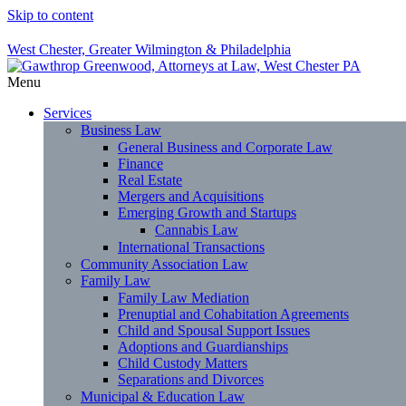
Skip to content
West Chester, Greater Wilmington & Philadelphia
Menu
Services
Business Law
General Business and Corporate Law
Finance
Real Estate
Mergers and Acquisitions
Emerging Growth and Startups
Cannabis Law
International Transactions
Community Association Law
Family Law
Family Law Mediation
Prenuptial and Cohabitation Agreements
Child and Spousal Support Issues
Adoptions and Guardianships
Child Custody Matters
Separations and Divorces
Municipal & Education Law