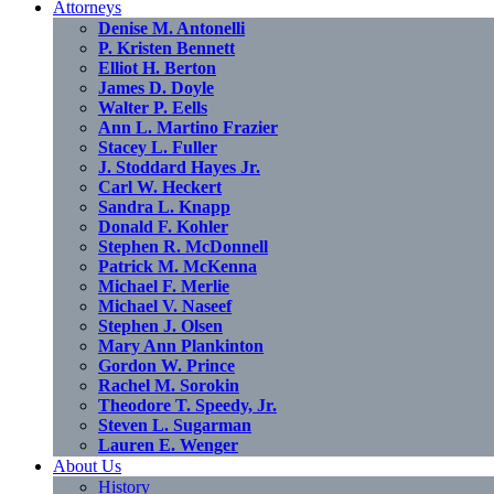
Attorneys
Denise M. Antonelli
P. Kristen Bennett
Elliot H. Berton
James D. Doyle
Walter P. Eells
Ann L. Martino Frazier
Stacey L. Fuller
J. Stoddard Hayes Jr.
Carl W. Heckert
Sandra L. Knapp
Donald F. Kohler
Stephen R. McDonnell
Patrick M. McKenna
Michael F. Merlie
Michael V. Naseef
Stephen J. Olsen
Mary Ann Plankinton
Gordon W. Prince
Rachel M. Sorokin
Theodore T. Speedy, Jr.
Steven L. Sugarman
Lauren E. Wenger
About Us
History