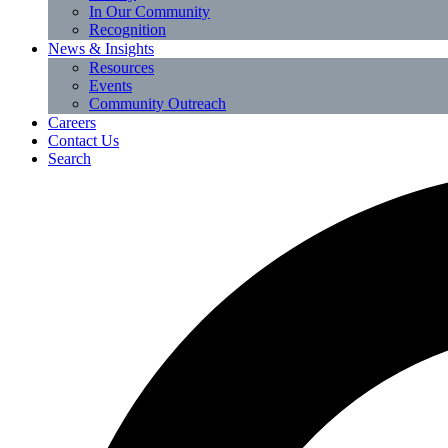
In Our Community
Recognition
News & Insights
Resources
Events
Community Outreach
Careers
Contact Us
Search