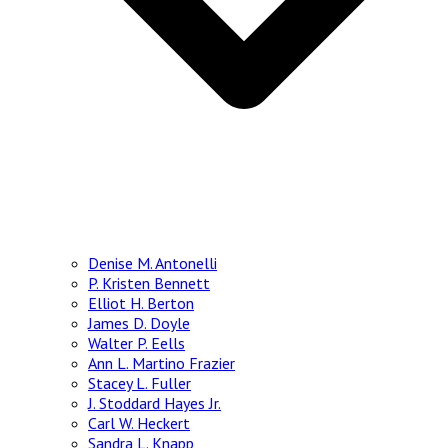
Denise M. Antonelli
P. Kristen Bennett
Elliot H. Berton
James D. Doyle
Walter P. Eells
Ann L. Martino Frazier
Stacey L. Fuller
J. Stoddard Hayes Jr.
Carl W. Heckert
Sandra L. Knapp