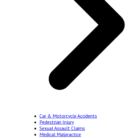
Car & Motorcycle Accidents
Pedestrian Injury
Sexual Assault Claims
Medical Malpractice