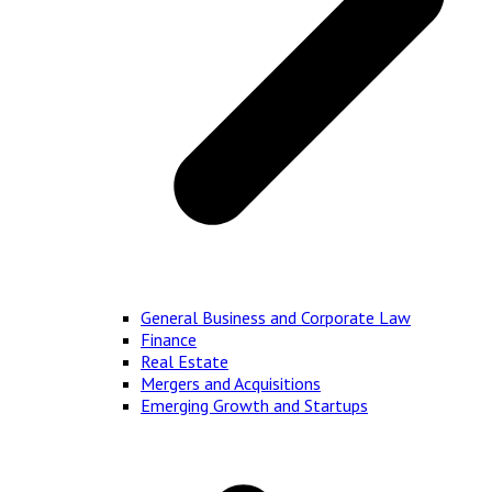
General Business and Corporate Law
Finance
Real Estate
Mergers and Acquisitions
Emerging Growth and Startups