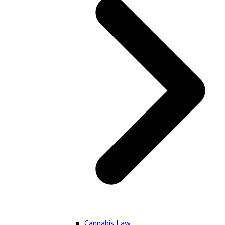
Cannabis Law