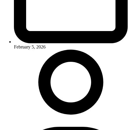
February 5, 2026