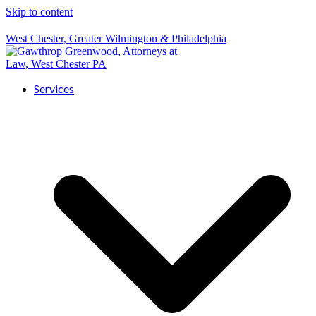
Skip to content
West Chester, Greater Wilmington & Philadelphia
Services