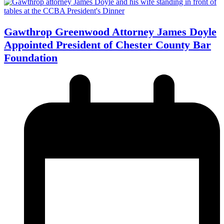
Gawthrop Greenwood Attorney James Doyle
Appointed President of Chester County Bar
Foundation