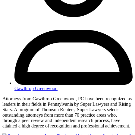
Gawthrop Greenwood
Attorneys from Gawthrop Greenwood, PC have been recognized as
leaders in their fields in Pennsylvania by Super Lawyers and Rising
Stars. A program of Thomson Reuters, Super Lawyers selects
outstanding attorneys from more than 70 practice areas who,
through a peer review and independent research process, have
attained a high degree of recognition and professional achievement.