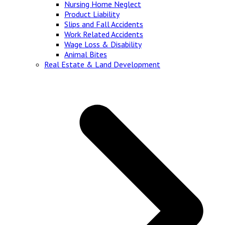
Nursing Home Neglect
Product Liability
Slips and Fall Accidents
Work Related Accidents
Wage Loss & Disability
Animal Bites
Real Estate & Land Development