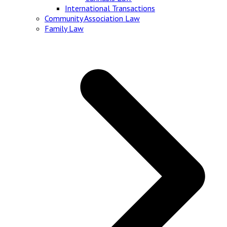
International Transactions
Community Association Law
Family Law