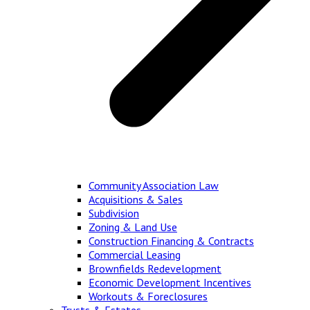
Community Association Law
Acquisitions & Sales
Subdivision
Zoning & Land Use
Construction Financing & Contracts
Commercial Leasing
Brownfields Redevelopment
Economic Development Incentives
Workouts & Foreclosures
Trusts & Estates