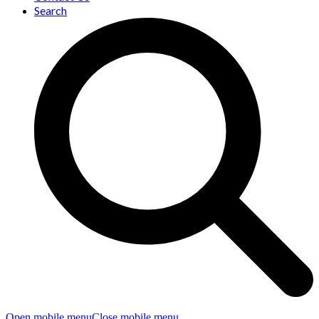
Search
Open mobile menu
Close mobile menu