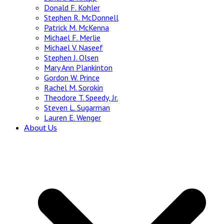
Donald F. Kohler
Stephen R. McDonnell
Patrick M. McKenna
Michael F. Merlie
Michael V. Naseef
Stephen J. Olsen
Mary Ann Plankinton
Gordon W. Prince
Rachel M. Sorokin
Theodore T. Speedy, Jr.
Steven L. Sugarman
Lauren E. Wenger
About Us