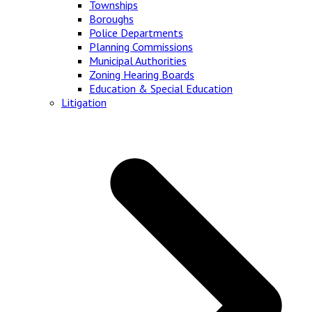
Townships
Boroughs
Police Departments
Planning Commissions
Municipal Authorities
Zoning Hearing Boards
Education & Special Education
Litigation