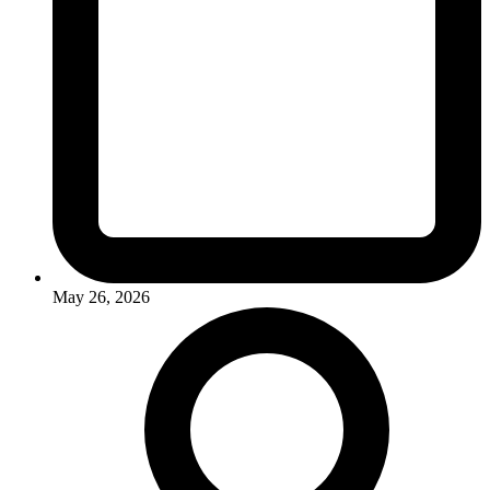
May 26, 2026