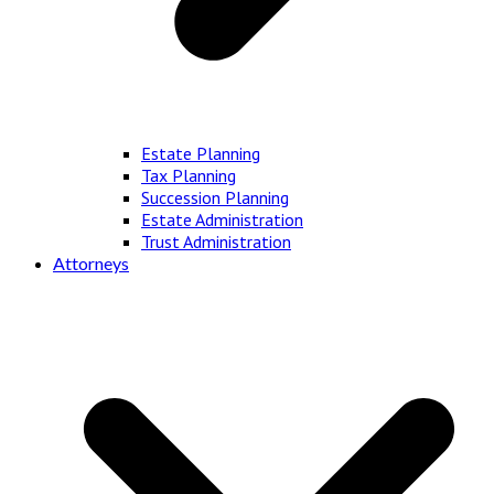
Estate Planning
Tax Planning
Succession Planning
Estate Administration
Trust Administration
Attorneys