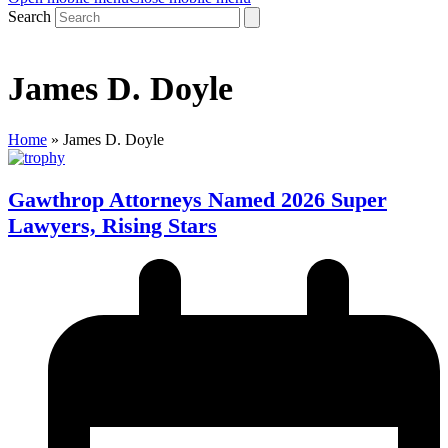
Search
James D. Doyle
Home
»
James D. Doyle
Gawthrop Attorneys Named 2026 Super
Lawyers, Rising Stars