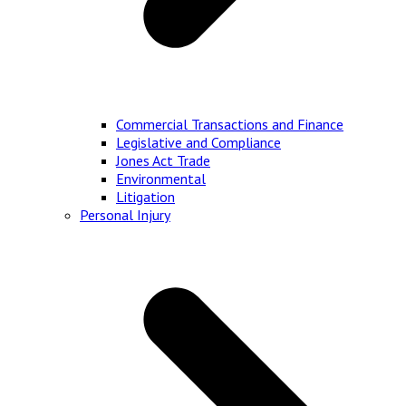
Commercial Transactions and Finance
Legislative and Compliance
Jones Act Trade
Environmental
Litigation
Personal Injury