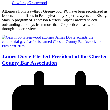
Gawthrop Greenwood
Attorneys from Gawthrop Greenwood, PC have been recognized as
leaders in their fields in Pennsylvania by Super Lawyers and Rising
Stars. A program of Thomson Reuters, Super Lawyers selects
outstanding attorneys from more than 70 practice areas who,
through a peer review…
James Doyle Elected President of the Chester
County Bar Association