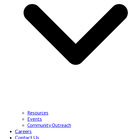
Resources
Events
Community Outreach
Careers
Contact Us