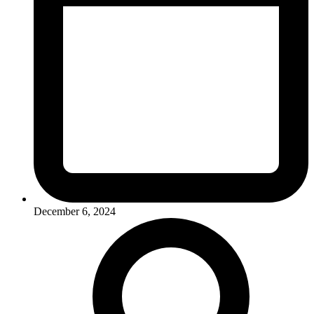
December 6, 2024