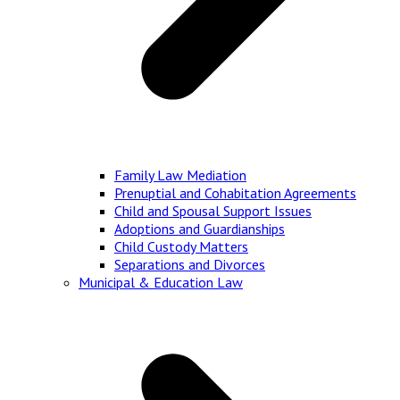
Family Law Mediation
Prenuptial and Cohabitation Agreements
Child and Spousal Support Issues
Adoptions and Guardianships
Child Custody Matters
Separations and Divorces
Municipal & Education Law