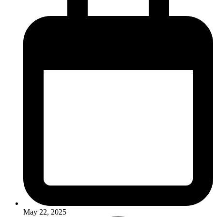
May 22, 2025