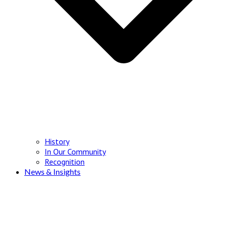
History
In Our Community
Recognition
News & Insights