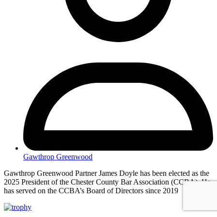
Gawthrop Greenwood
Gawthrop Greenwood Partner James Doyle has been elected as the
2025 President of the Chester County Bar Association (CCBA). He
has served on the CCBA’s Board of Directors since 2019