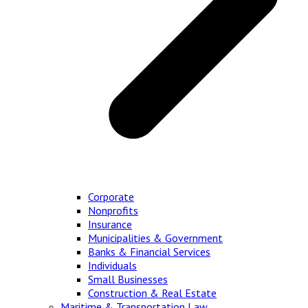
Corporate
Nonprofits
Insurance
Municipalities & Government
Banks & Financial Services
Individuals
Small Businesses
Construction & Real Estate
Maritime & Transportation Law