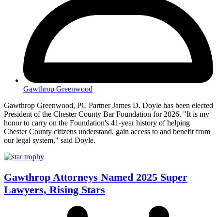
Gawthrop Greenwood
Gawthrop Greenwood, PC Partner James D. Doyle has been elected
President of the Chester County Bar Foundation for 2026. "It is my
honor to carry on the Foundation's 41-year history of helping
Chester County citizens understand, gain access to and benefit from
our legal system," said Doyle.
Gawthrop Attorneys Named 2025 Super
Lawyers, Rising Stars