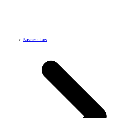
Business Law